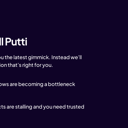
 Putti
ou the latest gimmick. Instead we’ll
ion that’s right for you.
ows are becoming a bottleneck
cts are stalling and you need trusted