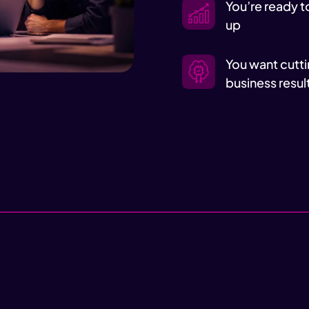
You’re ready t
up
You want cutti
business resul