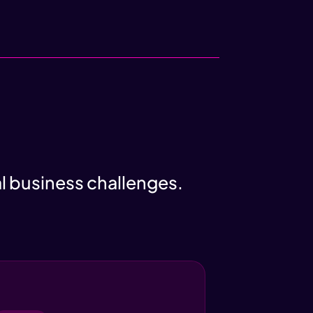
al business challenges.