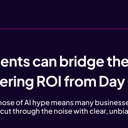
ents can bridge th
vering ROI from Day
ehose of AI hype means many businesse
 cut through the noise with clear, unb