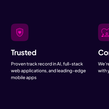
Trusted
Co
Proven track record in AI, full-stack
We’re
web applications, and leading-edge
with 
mobile apps