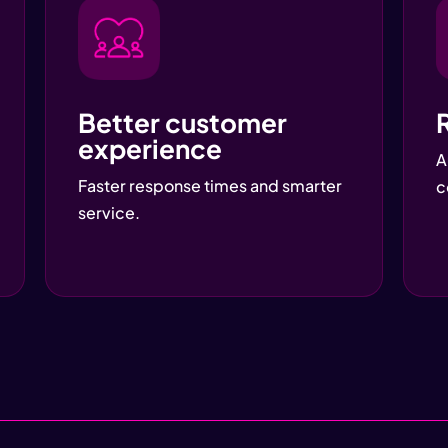
Better customer
experience
A
Faster response times and smarter
c
service.