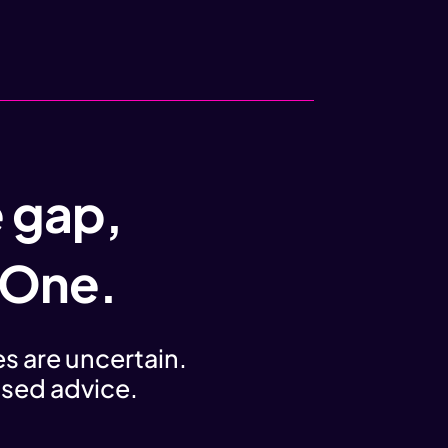
e gap,
 One.
s are uncertain.
iased advice.