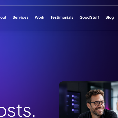
out
Services
Work
Testimonials
Good Stuff
Blog
sts,