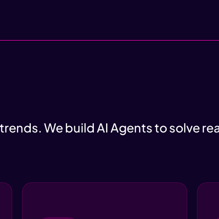
 trends. We build AI Agents to solve re