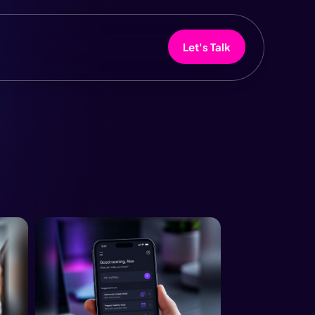
Let's Talk