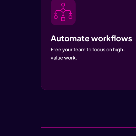
Automate workflows
Free your team to focus on high-
value work.