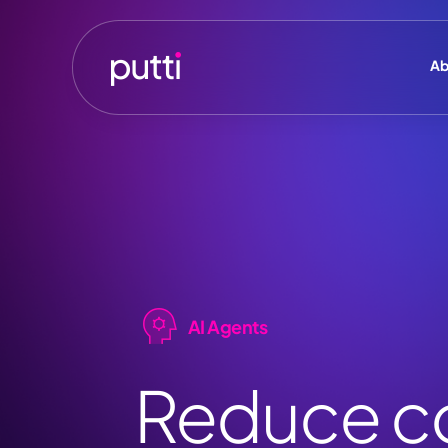
Ab
AI Agents
Reduce co