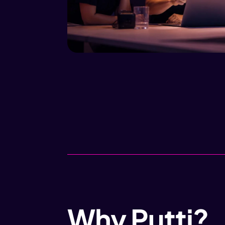
Why Putti?