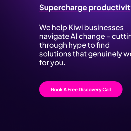
Supercharge productivit
We help Kiwi businesses
navigate AI change – cutti
through hype to find
solutions that genuinely w
for you.
Book A Free Discovery Call