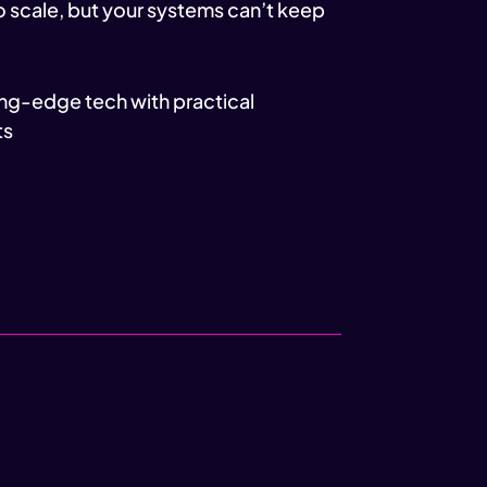
o scale, but your systems can’t keep
ng-edge tech with practical
ts