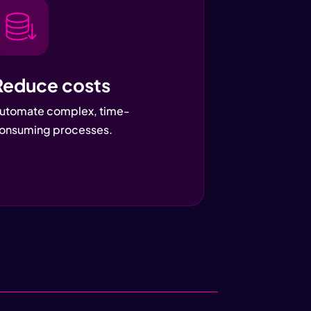
Reduce costs
utomate complex, time-
onsuming processes.