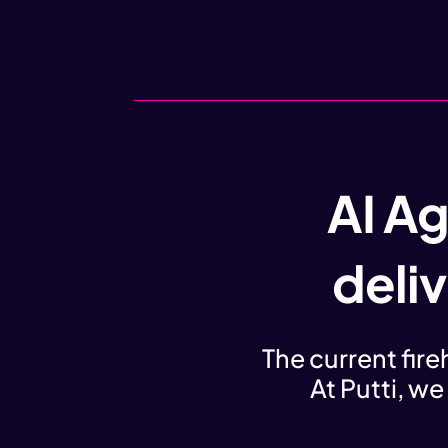
AI Ag
deli
The current fir
At Putti, we