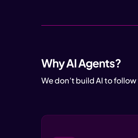
Why AI Agents?
We don’t build AI to follow