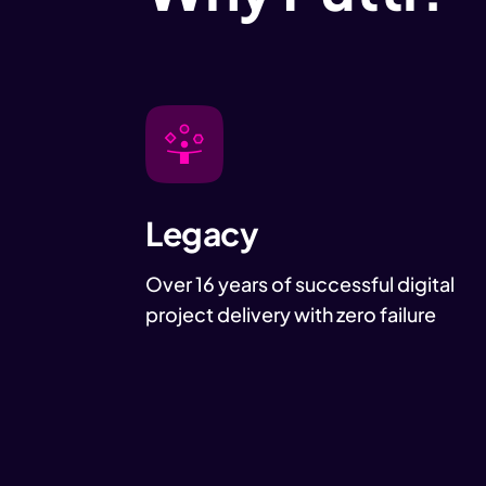
Legacy
Over 16 years of successful digital
project delivery with zero failure