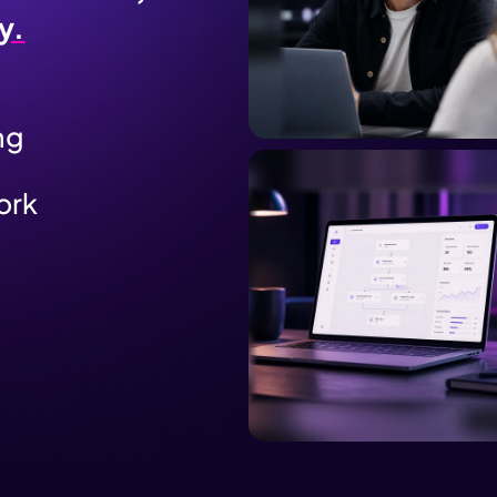
y.
ng
ork