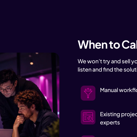
When to Call
We won’t try and sell y
listen and find the solut
Manual workfl
Existing proje
experts