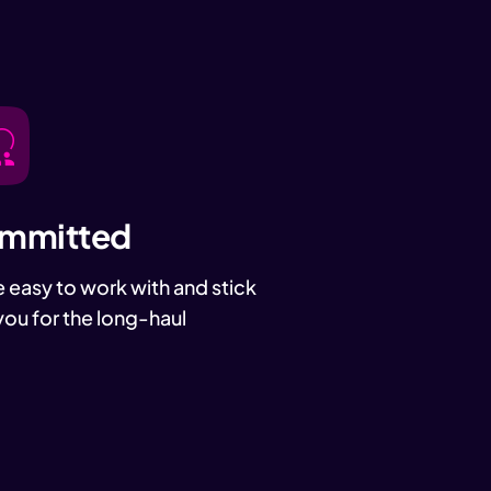
mmitted
 easy to work with and stick
you for the long-haul