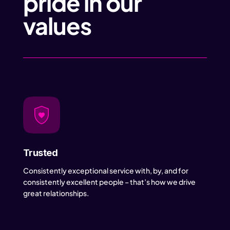
pride in our
values
Trusted
Consistently exceptional service with, by, and for
consistently excellent people – that’s how we drive
great relationships.