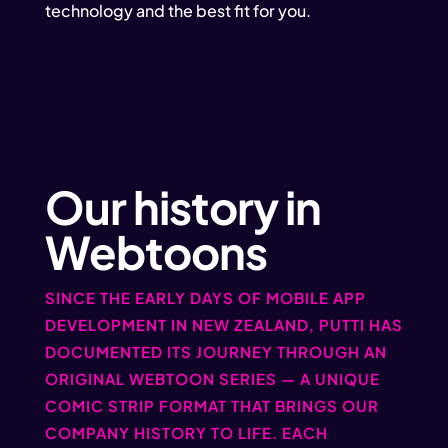
technology and the best fit for you.
Our history in
Webtoons
SINCE THE EARLY DAYS OF MOBILE APP
DEVELOPMENT IN NEW ZEALAND, PUTTI HAS
DOCUMENTED ITS JOURNEY THROUGH AN
ORIGINAL WEBTOON SERIES — A UNIQUE
COMIC STRIP FORMAT THAT BRINGS OUR
COMPANY HISTORY TO LIFE. EACH