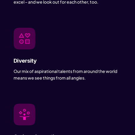
excel – and we look out for each other, too.
Diversity
Our mix of aspirational talents from around the world
means we see things from all angles.