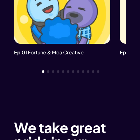
Ep 01
Fortune & Moa Creative
Ep 02
Th
We take great