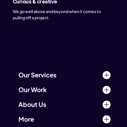
Curious & creative
We go well above and beyond when it comes to
pulling off a project.
Our Services
Our Work
About Us
More