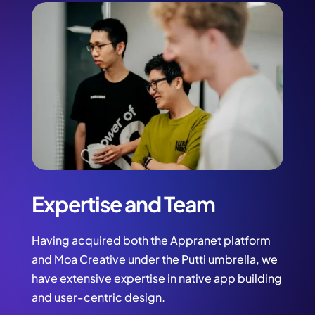
Expertise and Team
Having acquired both the Appranet platform
and Moa Creative under the Putti umbrella, we
have extensive expertise in native app building
and user-centric design.