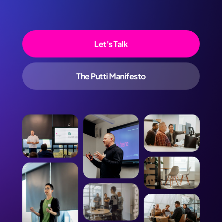
Let's Talk
The Putti Manifesto