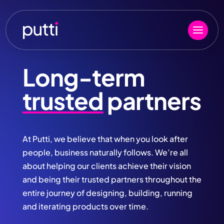
Long-term
trusted
partners
At Putti, we believe that when you look after
people, business naturally follows. We’re all
about helping our clients achieve their vision
and being their trusted partners throughout the
entire journey of designing, building, running
and iterating products over time.