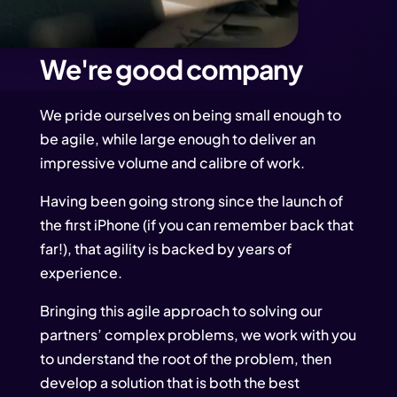
We're good company
We pride ourselves on being small enough to
be agile, while large enough to deliver an
impressive volume and calibre of work.
Having been going strong since the launch of
the first iPhone (if you can remember back that
far!), that agility is backed by years of
experience.
Bringing this agile approach to solving our
partners’ complex problems, we work with you
to understand the root of the problem, then
develop a solution that is both the best