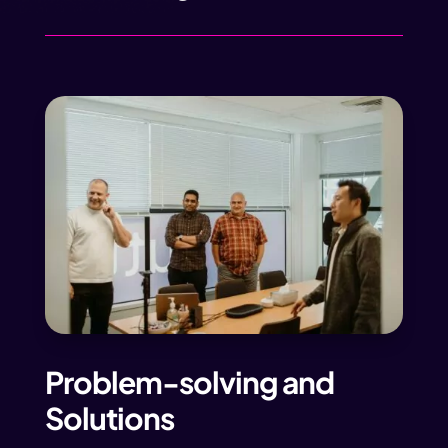
Problem-solving and
Solutions