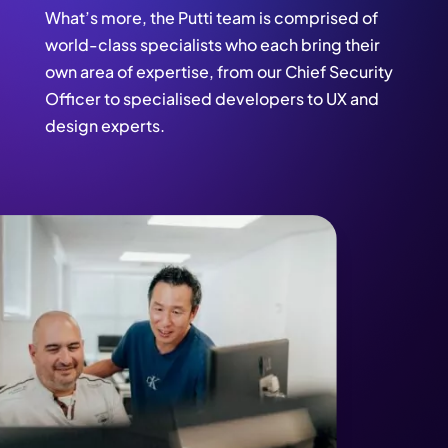
What’s more, the Putti team is comprised of
world-class specialists who each bring their
own area of expertise, from our Chief Security
Officer to specialised developers to UX and
design experts.