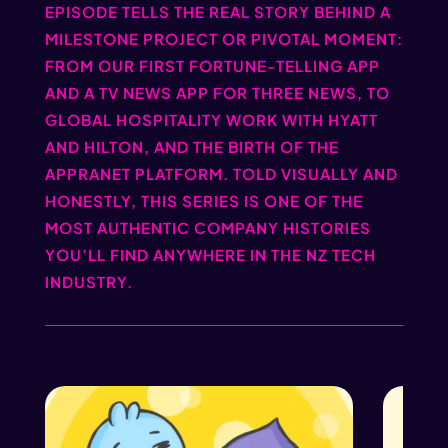
EPISODE TELLS THE REAL STORY BEHIND A
MILESTONE PROJECT OR PIVOTAL MOMENT:
FROM OUR FIRST FORTUNE-TELLING APP
AND A TV NEWS APP FOR THREE NEWS, TO
GLOBAL HOSPITALITY WORK WITH HYATT
AND HILTON, AND THE BIRTH OF THE
APPRANET PLATFORM. TOLD VISUALLY AND
HONESTLY, THIS SERIES IS ONE OF THE
MOST AUTHENTIC COMPANY HISTORIES
YOU’LL FIND ANYWHERE IN THE NZ TECH
INDUSTRY.