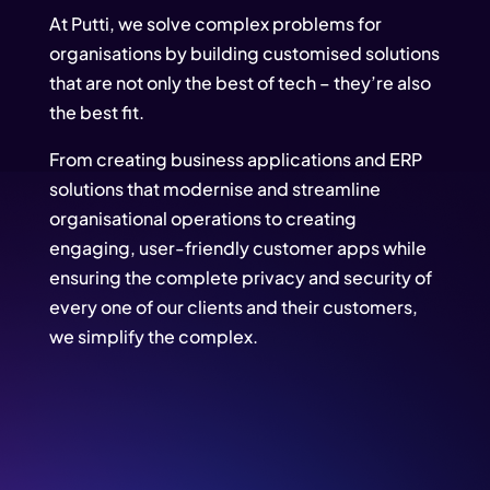
At Putti, we solve complex problems for
organisations by building customised solutions
that are not only the best of tech – they’re also
the best fit.
From creating business applications and ERP
solutions that modernise and streamline
organisational operations to creating
engaging, user-friendly customer apps while
ensuring the complete privacy and security of
every one of our clients and their customers,
we simplify the complex.