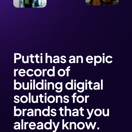
Putti has an epic
record of
building digital
solutions for
brands that you
already know.