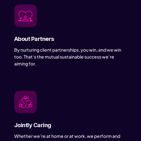
About Partners
By nurturing client partnerships, you win, and we win
too. That’s the mutual sustainable success we’re
aiming for.
Jointly Caring
Whether we’re at home or at work, we perform and