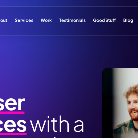
out
Services
Work
Testimonials
Good Stuff
Blog
ser
ces
with a