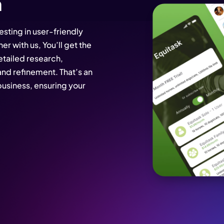
n
sting in user-friendly
er with us, You’ll get the
etailed research,
and refinement. That’s an
usiness, ensuring your