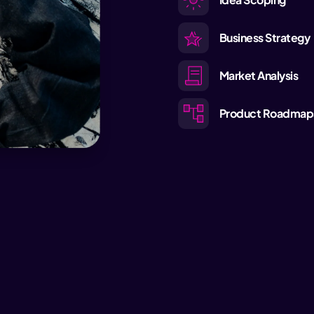
Business Strategy
Market Analysis
Product Roadmap