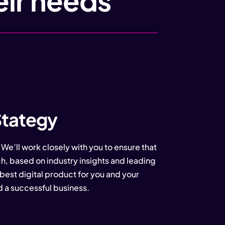
eir needs
Stategy
 We’ll work closely with you to ensure that
h, based on industry insights and leading
best digital product for you and your
d a successful business.