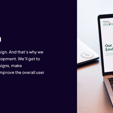
n
ign. And that’s why we
elopment. We’ll get to
esigns, make
prove the overall user