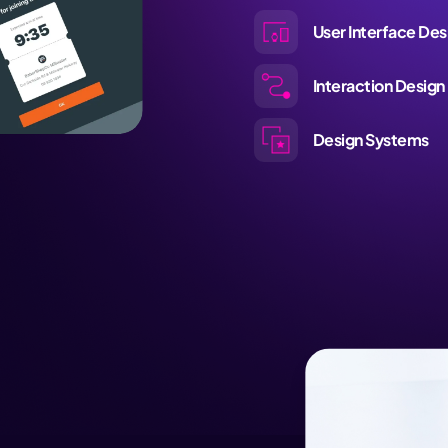
User Interface Des
Interaction Design
Design Systems