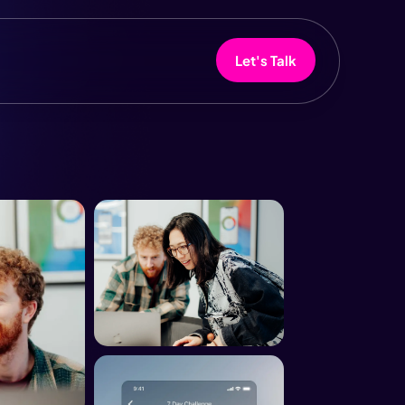
Let's Talk