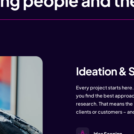
ng people and th
Ideation & 
Every project starts here.
you find the best approac
research. That means the 
clients or customers – an
Idea Scoping