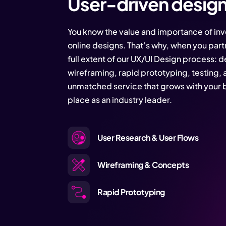
User-driven desig
You know the value and importance of inve
online designs. That’s why, when you partn
full extent of our UX/UI Design process: d
wireframing, rapid prototyping, testing, 
unmatched service that grows with your b
place as an industry leader.
User Research & User Flows
Wireframing & Concepts
Rapid Prototyping