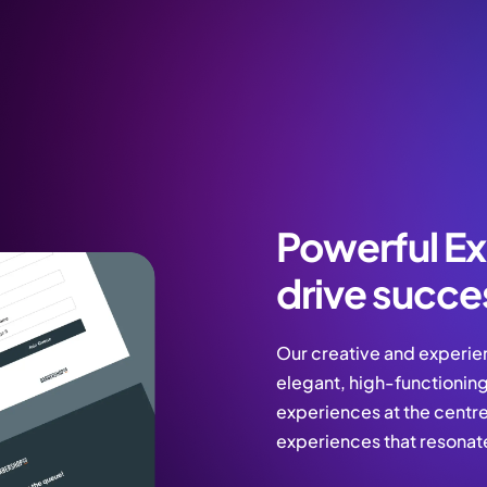
Powerful Ex
drive succe
Our creative and experie
elegant, high-functioning
experiences at the centre.
experiences that resonat