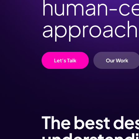
human-ce
approach
Let's Talk
Our Work
The best de