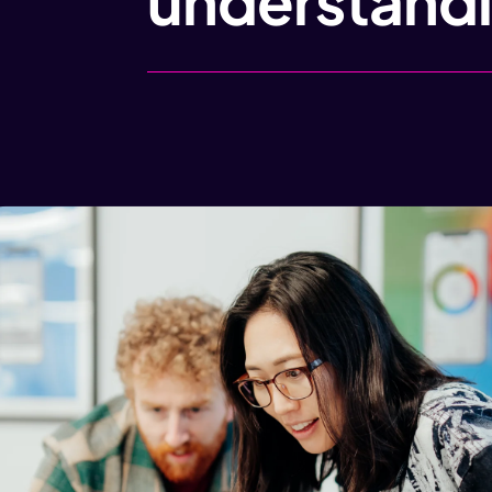
understandi