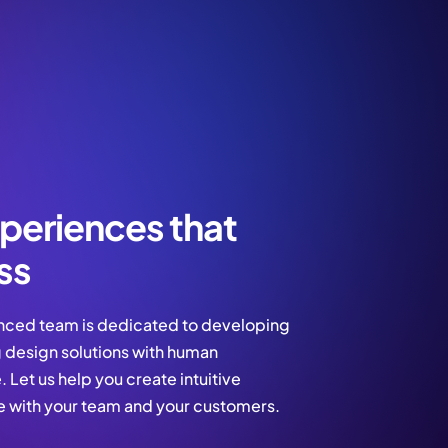
periences that
ss
nced team is dedicated to developing
 design solutions with human
 Let us help you create intuitive
e with your team and your customers.