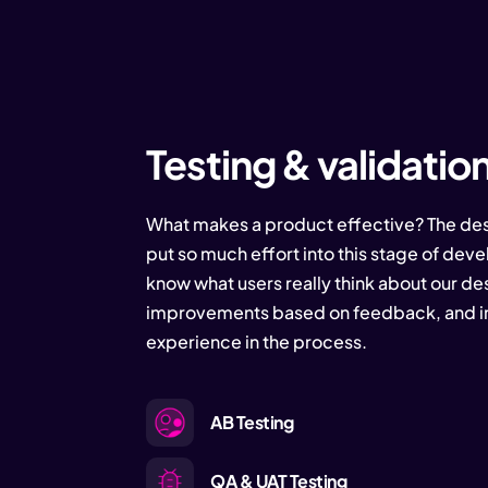
Testing & validatio
What makes a product effective? The des
put so much effort into this stage of dev
know what users really think about our d
improvements based on feedback, and im
experience in the process.
AB Testing
QA & UAT Testing