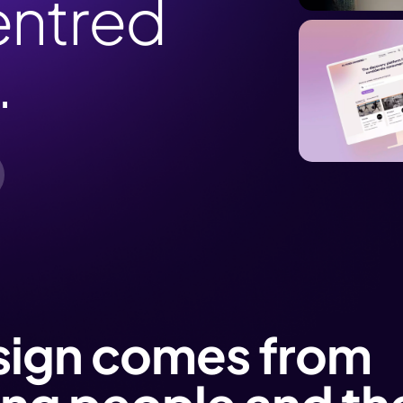
ntred
.
sign comes from