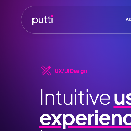
Ab
UX/UI Design
Intuitive
u
experien