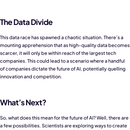
The Data Divide
This data race has spawned a chaotic situation. There’s a
mounting apprehension that as high-quality data becomes
scarcer, it will only be within reach of the largest tech
companies. This could lead to a scenario where a handful
of companies dictate the future of AI, potentially quelling
innovation and competition.
What’s Next?
So, what does this mean for the future of AI? Well, there are
a few possibilities. Scientists are exploring ways to create