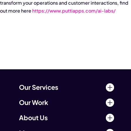
transform your operations and customer interactions, find
out more here
https://www.puttiapps.com/ai-labs/
Our Services
Our Work
About Us