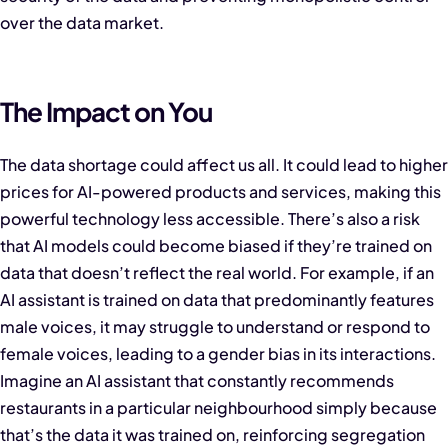
over the data market.
The Impact on You
The data shortage could affect us all. It could lead to higher
prices for AI-powered products and services, making this
powerful technology less accessible. There’s also a risk
that AI models could become biased if they’re trained on
data that doesn’t reflect the real world. For example, if an
AI assistant is trained on data that predominantly features
male voices, it may struggle to understand or respond to
female voices, leading to a gender bias in its interactions.
Imagine an AI assistant that constantly recommends
restaurants in a particular neighbourhood simply because
that’s the data it was trained on, reinforcing segregation