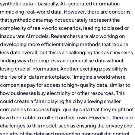
synthetic data – basically, AI-generated information
mimicking real-world data. However, there are concerns
that synthetic data may not accurately represent the
complexity of real-world scenarios, leading to biased or
inaccurate AI models. Researchers are also working on
developing more efficient training methods that require
less data overall, but this is a challenging task as it involves
finding ways to compress and generalise data without
losing crucial information. Another exciting possibility is
the rise of a ‘data marketplace.’ Imagine a world where
companies pay for access to high-quality data, similar to
how businesses buy electricity or other resources. This
could create a fairer playing field by allowing smaller
companies to access high-quality data that they might not
have been able to collect on their own. However, there are
challenges to this model, such as ensuring the privacy and
security of the data and preventing monopolistic control