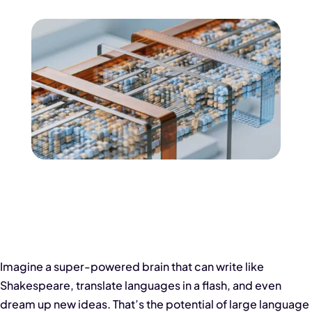
Imagine a super-powered brain that can write like
Shakespeare, translate languages in a flash, and even
dream up new ideas. That’s the potential of large language