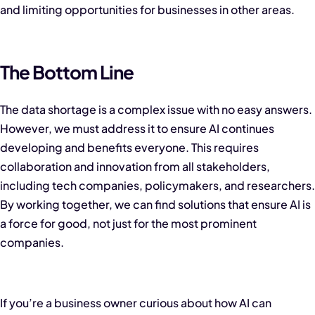
and limiting opportunities for businesses in other areas.
The Bottom Line
The data shortage is a complex issue with no easy answers.
However, we must address it to ensure AI continues
developing and benefits everyone. This requires
collaboration and innovation from all stakeholders,
including tech companies, policymakers, and researchers.
By working together, we can find solutions that ensure AI is
a force for good, not just for the most prominent
companies.
If you’re a business owner curious about how AI can