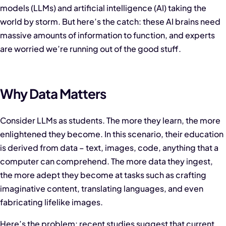
models (LLMs) and
artificial intelligence (AI) taking the
world by storm. But here’s the catch: these AI brains need
massive amounts of information to function, and experts
are worried we’re running out of the good stuff.
Why Data Matters
Consider LLMs as students. The more they learn, the more
enlightened they become. In this scenario, their education
is derived from data – text, images, code, anything that a
computer can comprehend. The more data they ingest,
the more adept they become at tasks such as crafting
imaginative content, translating languages, and even
fabricating lifelike images.
Here’s the problem: recent studies suggest that current