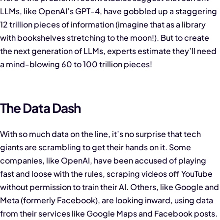
LLMs, like OpenAI’s GPT-4, have gobbled up a staggering
12 trillion pieces of information (imagine that as a library
with bookshelves stretching to the moon!). But to create
the next generation of LLMs, experts estimate they’ll need
a mind-blowing 60 to 100 trillion pieces!
The Data Dash
With so much data on the line, it’s no surprise that tech
giants are scrambling to get their hands on it. Some
companies, like OpenAI, have been accused of playing
fast and loose with the rules, scraping videos off YouTube
without permission to train their AI. Others, like Google and
Meta (formerly Facebook), are looking inward, using data
from their services like Google Maps and Facebook posts.