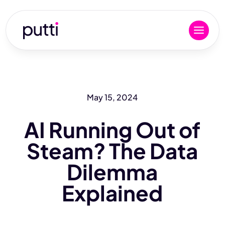
May 15, 2024
AI Running Out of
Steam? The Data
Dilemma
Explained