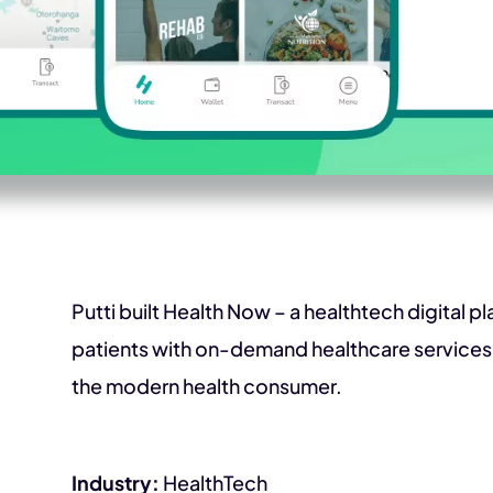
Putti built Health Now – a healthtech digital p
patients with on-demand healthcare services.
the modern health consumer.
Industry:
HealthTech