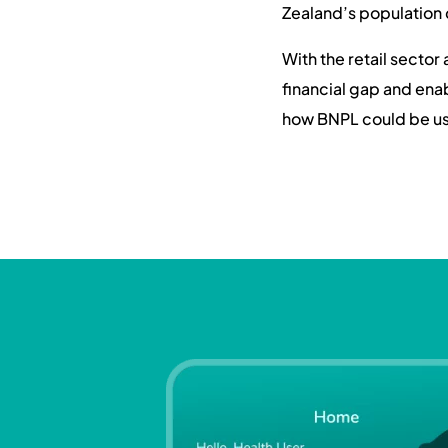
Zealand’s population 
With the retail sector
financial gap and en
how BNPL could be use