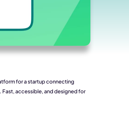
latform for a startup connecting
 Fast, accessible, and designed for