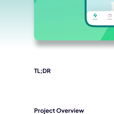
TL;DR
Project Overview