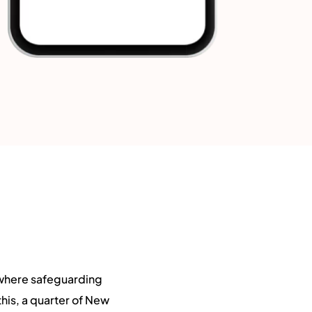
 where safeguarding
his, a quarter of New