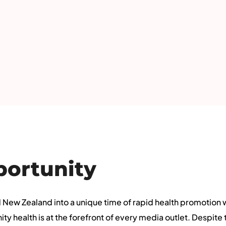
portunity
New Zealand into a unique time of rapid health promotion
 health is at the forefront of every media outlet. Despite t