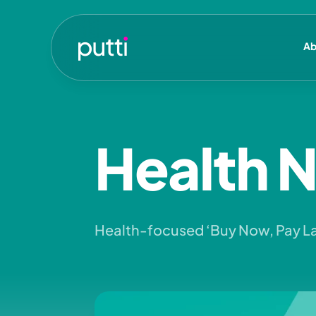
Ab
Health 
Health-focused ‘Buy Now, Pay L