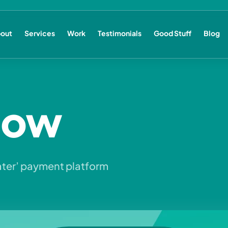
out
Services
Work
Testimonials
Good Stuff
Blog
Now
ater’ payment platform