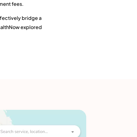
tment fees.
ffectively bridge a
HealthNow explored