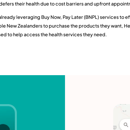
defers their health due to cost barriers and upfront appoin
 already leveraging Buy Now, Pay Later (BNPL) services to e
able New Zealanders to purchase the products they want, 
d to help access the health services they need.