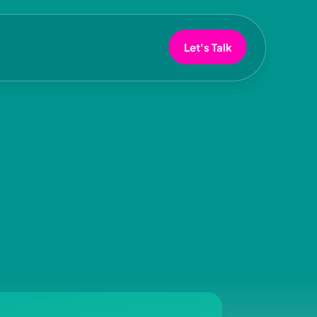
Let's Talk