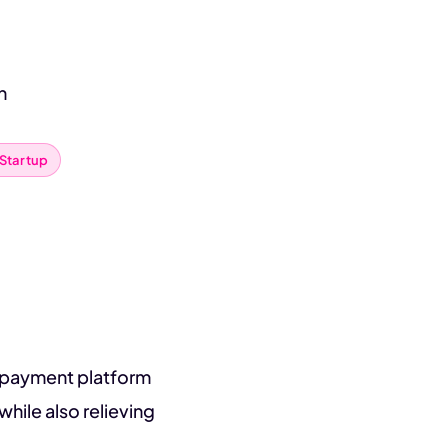
n
Startup
L payment platform
hile also relieving