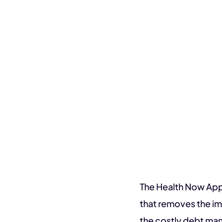
The Health Now App
that removes the im
the costly debt ma