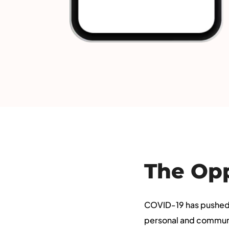
The Op
COVID-19 has pushed 
personal and community