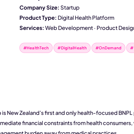
Company Size:
Startup
Product Type:
Digital Health Platform
Services:
Web Development · Product Desig
#HealthTech
#DigitalHealth
#OnDemand
#
 is New Zealand’s first and only health-focused BNP
mediate financial constraints from health consumers, w
nagement burden away from medical practices.