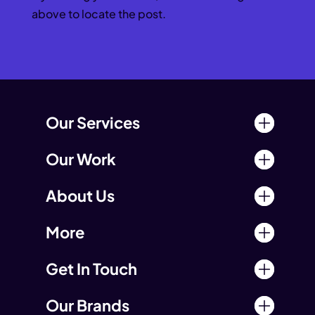
above to locate the post.
Our Services
Our Work
About Us
More
Get In Touch
Our Brands