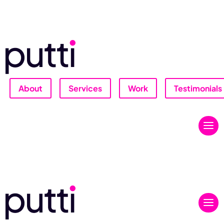
About
Services
Work
Testimonials
Let's Talk