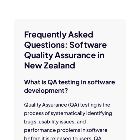
Frequently Asked
Questions: Software
Quality Assurance in
New Zealand
What is QA testing in software
development?
Quality Assurance (QA) testing is the
process of systematically identifying
bugs, usability issues, and
performance problems in software
before it is released to users. QA