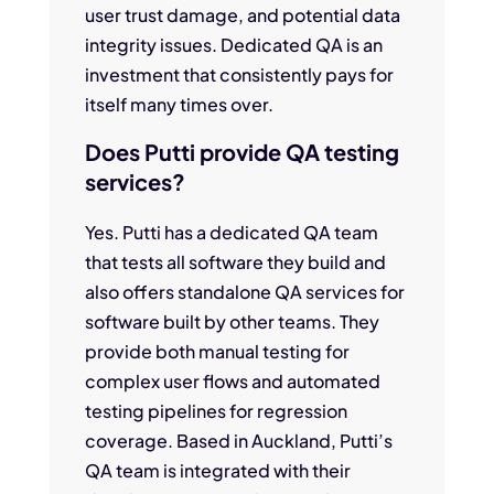
user trust damage, and potential data
integrity issues. Dedicated QA is an
investment that consistently pays for
itself many times over.
Does Putti provide QA testing
services?
Yes. Putti has a dedicated QA team
that tests all software they build and
also offers standalone QA services for
software built by other teams. They
provide both manual testing for
complex user flows and automated
testing pipelines for regression
coverage. Based in Auckland, Putti’s
QA team is integrated with their