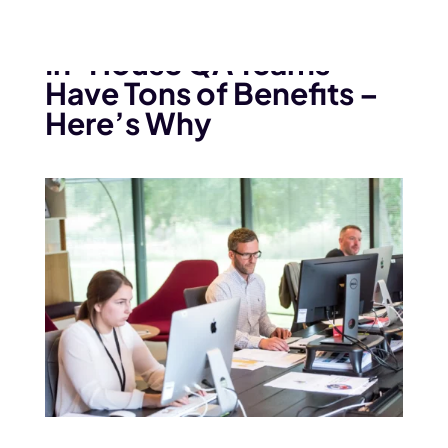
July 14, 2022
In-House QA Teams
Have Tons of Benefits –
Here’s Why