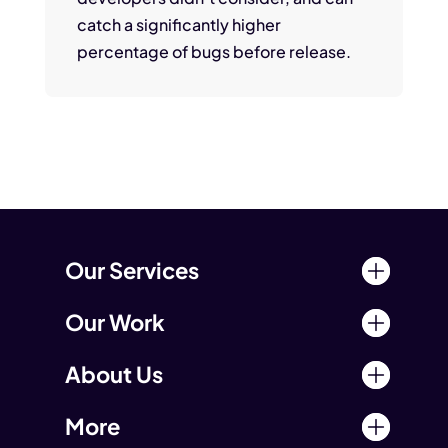
catch a significantly higher
percentage of bugs before release.
Our Services
Our Work
About Us
More