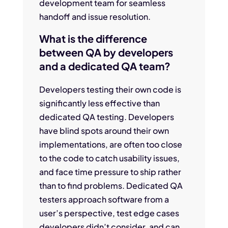
development team for seamless
handoff and issue resolution.
What is the difference
between QA by developers
and a dedicated QA team?
Developers testing their own code is
significantly less effective than
dedicated QA testing. Developers
have blind spots around their own
implementations, are often too close
to the code to catch usability issues,
and face time pressure to ship rather
than to find problems. Dedicated QA
testers approach software from a
user’s perspective, test edge cases
developers didn’t consider, and can