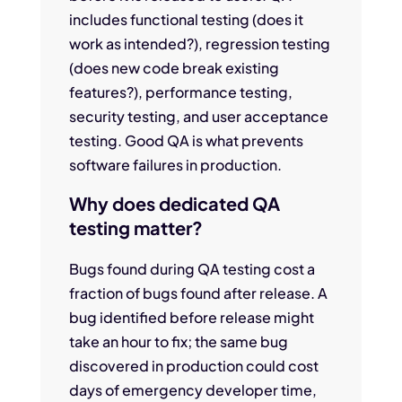
includes functional testing (does it
work as intended?), regression testing
(does new code break existing
features?), performance testing,
security testing, and user acceptance
testing. Good QA is what prevents
software failures in production.
Why does dedicated QA
testing matter?
Bugs found during QA testing cost a
fraction of bugs found after release. A
bug identified before release might
take an hour to fix; the same bug
discovered in production could cost
days of emergency developer time,