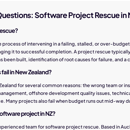
uestions: Software Project Rescue in
rescue?
e process of intervening in a failing, stalled, or over-bud
ringing it to successful completion. A project rescue typicall
been built, identification of root causes for failure, and a
fail in New Zealand?
 Zealand for several common reasons: the wrong team or insu
management, offshore development quality issues, technic
ce. Many projects also fail when budget runs out mid-way d
software project in NZ?
experienced team for software project rescue. Based in Auc