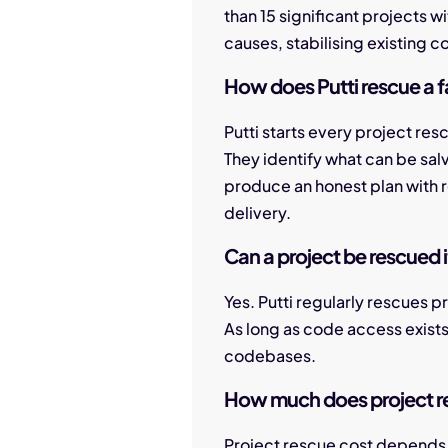
than 15 significant projects w
causes, stabilising existing co
How does Putti rescue a fa
Putti starts every project re
They identify what can be sal
produce an honest plan with r
delivery.
Can a project be rescued i
Yes. Putti regularly rescues p
As long as code access exist
codebases.
How much does project r
Project rescue cost depends 