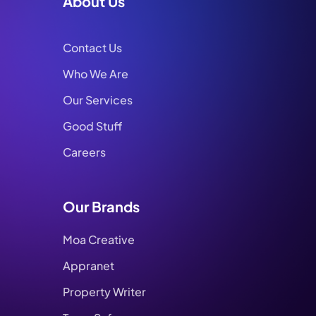
About Us
Contact Us
Who We Are
Our Services
Good Stuff
Careers
Our Brands
Moa Creative
Appranet
Property Writer