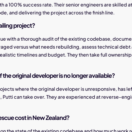
ith a 100% success rate. Their senior engineers are skilled a
de, and delivering the project across the finish line.
iling project?
scue with a thorough audit of the existing codebase, documen
vaged versus what needs rebuilding, assess technical debt a
ealistic timelines and budget. They then take full ownership
f the original developer is no longer available?
rojects where the original developer is unresponsive, has le
s, Putti can take over. They are experienced at reverse-e
escue cost in New Zealand?
on the state of the existing codebase and how much work re