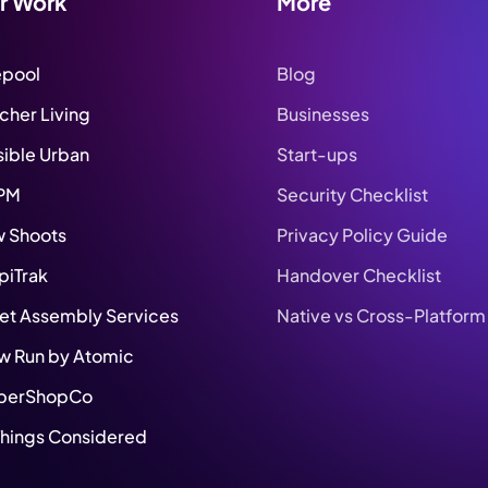
r Work
More
epool
Blog
tcher Living
Businesses
sible Urban
Start-ups
PM
Security Checklist
 Shoots
Privacy Policy Guide
piTrak
Handover Checklist
set Assembly Services
Native vs Cross-Platform
w Run by Atomic
berShopCo
 Things Considered