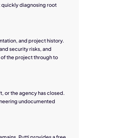
t quickly diagnosing root
tation, and project history.
nd security risks, and
 of the project through to
ft, or the agency has closed.
ngineering undocumented
mains. Putti provides a free