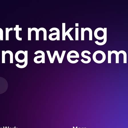
art making
ing awesom