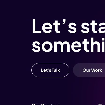
Let’s st
someth
Let's Talk
Our Work