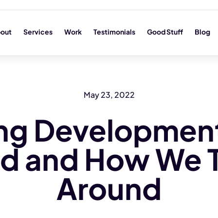
out
Services
Work
Testimonials
Good Stuff
Blog
May 23, 2022
ng Development
led and How We 
Around