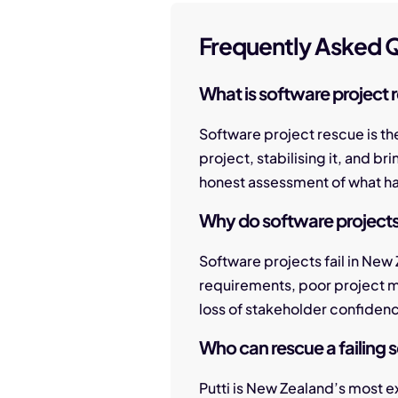
Frequently Asked Q
What is software project 
Software project rescue is th
project, stabilising it, and b
honest assessment of what has 
Why do software projects 
Software projects fail in New
requirements, poor project 
loss of stakeholder confiden
Who can rescue a failing 
Putti is New Zealand’s most 