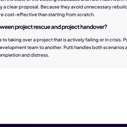
by a clear proposal. Because they avoid unnecessary rebuil
e cost-effective than starting from scratch.
etween project rescue and project handover?
 to taking over a project that is actively failing or in crisis.
development team to another. Putti handles both scenarios
 completion and distress.