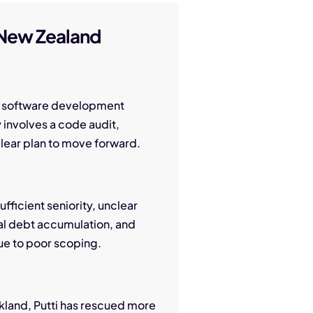
 New Zealand
get software development
y involves a code audit,
 clear plan to move forward.
fficient seniority, unclear
al debt accumulation, and
ue to poor scoping.
kland, Putti has rescued more