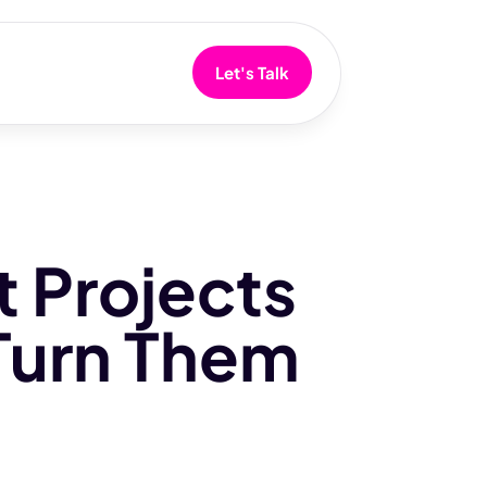
Let's Talk
 Projects
Turn Them