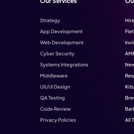
Our Services
Ou
Strategy
Hir
App Development
Fle
Web Development
Invi
Cyber Security
AM
Systems Integrations
New
Middleware
Res
UX/UI Design
Kit
QA Testing
Bre
Code Review
Bar
Privacy Policies
All