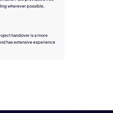
ding wherever possible,
 Project handover is a more
 and has extensive experience