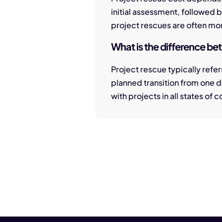
initial assessment, followed 
project rescues are often mor
What is the difference b
Project rescue typically refers
planned transition from one 
with projects in all states of