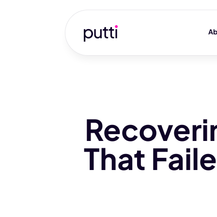
Ab
Recoveri
That Fai