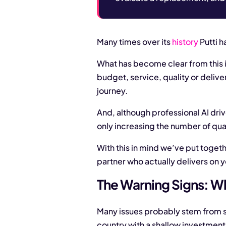
Many times over its
history
Putti h
What has become clear from this i
budget, service, quality or deliv
journey.
And, although professional AI dri
only increasing the number of qua
With this in mind we’ve put togeth
partner who actually delivers on y
The Warning Signs: Wh
Many issues probably stem from s
country with a shallow investment