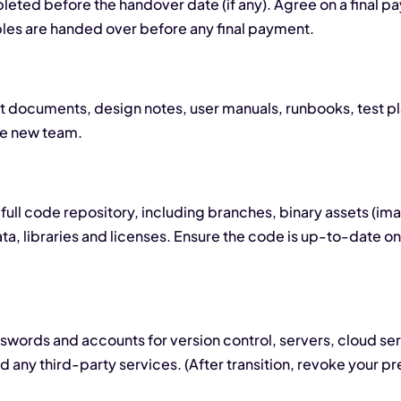
mpleted before the handover date (if any). Agree on a final pa
bles are handed over before any final payment.
nt documents, design notes, user manuals, runbooks, test pl
he new team.
full code repository, including branches, binary assets (ima
, libraries and licenses. Ensure the code is up-to-date on
words and accounts for version control, servers, cloud se
and any third-party services. (After transition, revoke your 