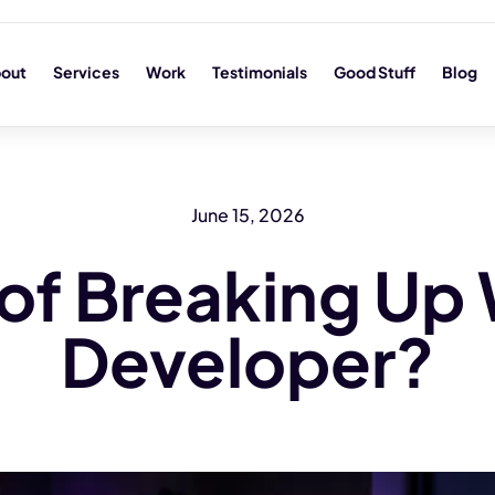
out
Services
Work
Testimonials
Good Stuff
Blog
June 15, 2026
 of Breaking Up 
Developer?