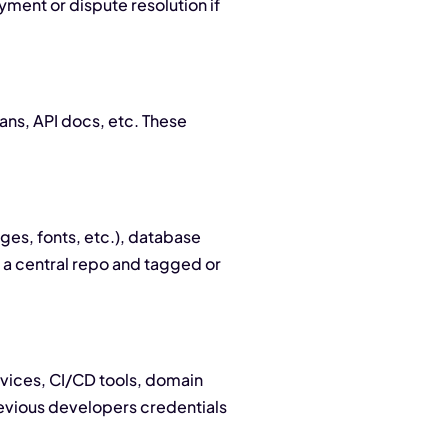
yment or dispute resolution if
ans, API docs, etc. These
ges, fonts, etc.), database
 a central repo and tagged or
rvices, CI/CD tools, domain
previous developers credentials