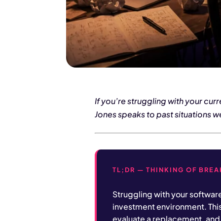
If you’re struggling with your cu
Jones speaks to past situations w
TL;DR — THINKING OF BRE
Struggling with your softwar
investment environment. Thi
evaluate a replacement, and 