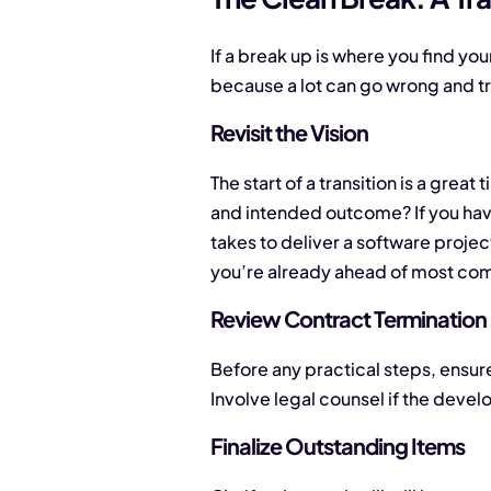
If a break up is where you find your
because a lot can go wrong and tr
Revisit the Vision
The start of a transition is a grea
and intended outcome? If you have
takes to deliver a software projec
you’re already ahead of most com
Review Contract Termination
Before any practical steps, ensure
Involve legal counsel if the devel
Finalize Outstanding Items