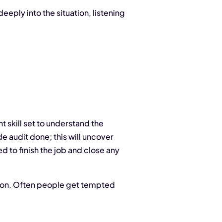
deeply into the situation, listening
nt skill set to understand the
e audit done; this will uncover
d to finish the job and close any
ve on. Often people get tempted