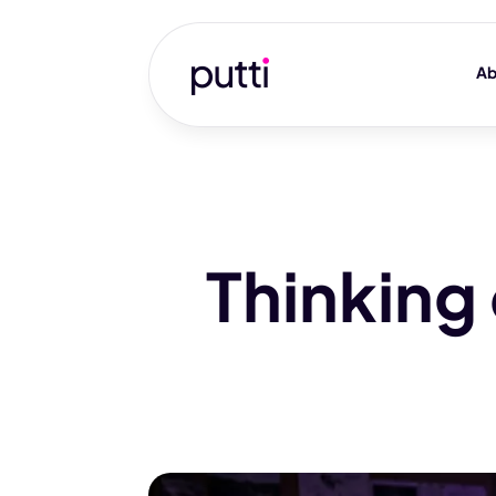
Ab
Thinking