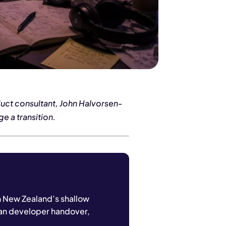
duct consultant, John Halvorsen-
e a transition.
n New Zealand’s shallow
ean developer handover,