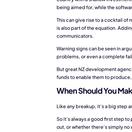
being aimed for, while the software
This can give rise to a cocktail 
is also part of the equation. Addi
communicators.
Warning signs can be seen in argu
problems, or even a complete fail
But great NZ development agencies 
funds to enable them to produce, a
When Should You Mak
Like any breakup, it’s a big step a
So it’s always a good first step t
out, or whether there’s simply no