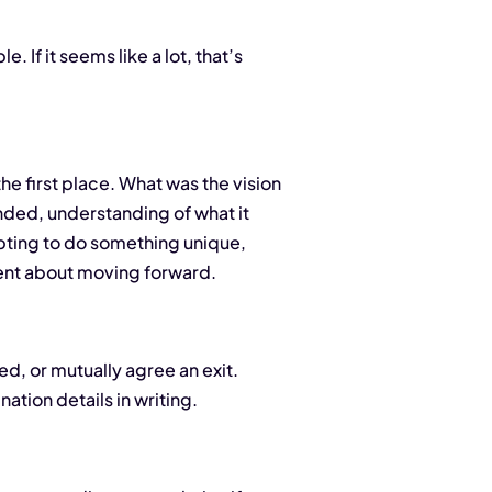
. If it seems like a lot, that’s
the first place. What was the vision
nded, understanding of what it
mpting to do something unique,
ment about moving forward.
ed, or mutually agree an exit.
ation details in writing.