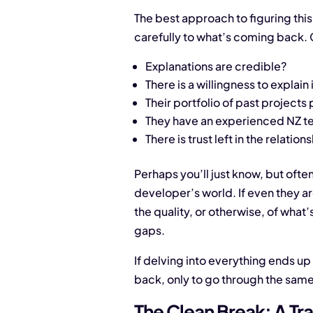
The best approach to figuring this 
carefully to what’s coming back. 
Explanations are credible?
There is a willingness to explain
Their portfolio of past projects 
They have an experienced NZ 
There is trust left in the relation
Perhaps you’ll just know, but often 
developer’s world. If even they ar
the quality, or otherwise, of what
gaps.
If delving into everything ends u
back, only to go through the same 
The Clean Break: A Tra