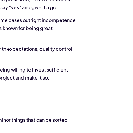
 say “yes” and give it a go.
 some cases outright incompetence
ays known for being great
th expectations, quality control
ing willing to invest sufficient
project and make it so.
 minor things that can be sorted