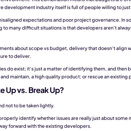
 development industry itself is full of people willing to just
of misaligned expectations and poor project governance. In
ng to many difficult situations is that developers aren’t alw
ments about scope vs budget, delivery that doesn’t align wi
ure to deliver.
do exist; it’s just a matter of identifying them, and then be
nd maintain, a high quality product; or rescue an existing 
e Up vs. Break Up?
nd not to be taken lightly.
o properly identify whether issues are really just about some
 way forward with the existing developers.