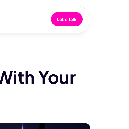
Let's Talk
With Your