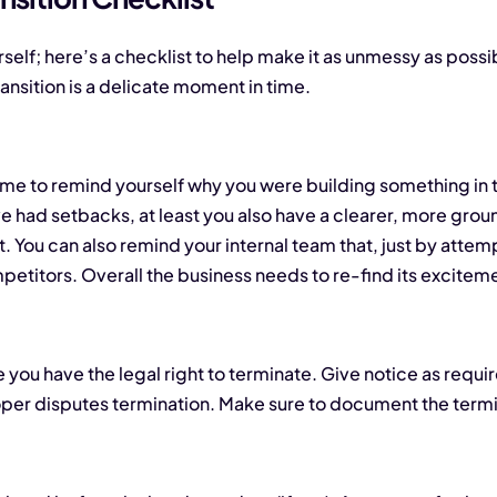
self; here’s a checklist to help make it as unmessy as possible
ansition is a delicate moment in time.
t time to remind yourself why you were building something in 
 had setbacks, at least you also have a clearer, more grou
t. You can also remind your internal team that, just by atte
petitors. Overall the business needs to re-find its excite
 you have the legal right to terminate. Give notice as requir
oper disputes termination. Make sure to document the termin