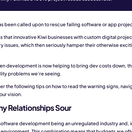
as been called upon to rescue failing software or app projec
s that innovative Kiwi businesses with custom digital proj
ery issues, which then seriously hamper their otherwise ex
ven development is now helping to bring dev costs down, the
lity problems we’re seeing.
er the following tips on how to read the warning signs, navi
our vision.
y Relationships Sour
oftware development being an unregulated industry and, in 
 environment. This combination means that budgets are ofte