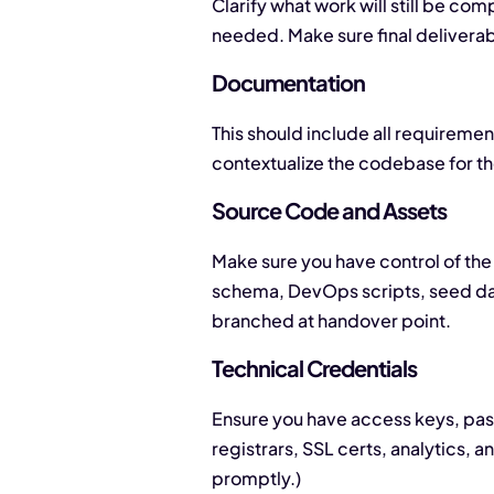
Clarify what work will still be co
needed. Make sure final delivera
Documentation
This should include all requireme
contextualize the codebase for t
Source Code and Assets
Make sure you have control of the 
schema, DevOps scripts, seed data
branched at handover point.
Technical Credentials
Ensure you have access keys, pass
registrars, SSL certs, analytics, 
promptly.)