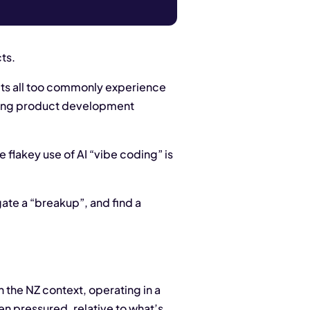
ts.
ects all too commonly experience
citing product development
 flakey use of AI “vibe coding” is
gate a “breakup”, and find a
the NZ context, operating in a
n pressured, relative to what’s