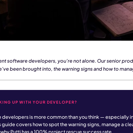
rrent software developers, you’re not alone. Our senior pro
e’ve been brought into, the warning signs and how to manag
AKING UP WITH YOUR DEVELOPER?
e developers is more common than you think — especially i
s guide covers how to spot the warning signs, manage a cl
why Putti has a 100% project rescue success rate.