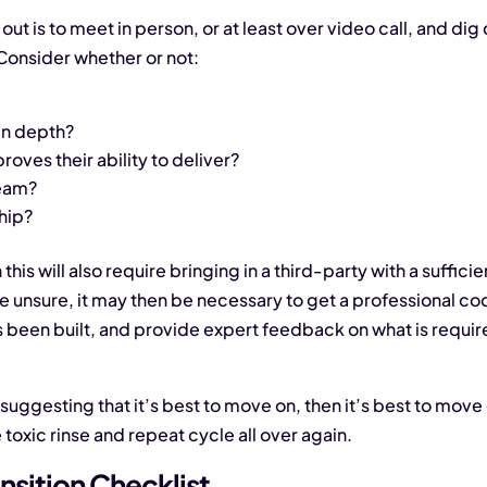
out is to meet in person, or at least over video call, and dig 
Consider whether or not:
 in depth?
proves their ability to deliver?
team?
ship?
this will also require bringing in a third-party with a sufficie
e unsure, it may then be necessary to get a professional cod
’s been built, and provide expert feedback on what is require
p suggesting that it’s best to move on, then it’s best to mo
toxic rinse and repeat cycle all over again.
nsition Checklist