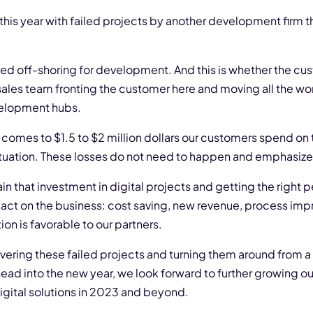
is year with failed projects by another development firm th
used off-shoring for development. And this is whether the cu
sales team fronting the customer here and moving all the work
velopment hubs.
omes to $1.5 to $2 million dollars our customers spend on t
ituation. These losses do not need to happen and emphasize t
n that investment in digital projects and getting the right 
mpact on the business: cost saving, new revenue, process im
on is favorable to our partners.
ering these failed projects and turning them around from a 
head into the new year, we look forward to further growing ou
digital solutions in 2023 and beyond.