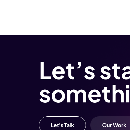
Let’s st
someth
Let's Talk
Our Work