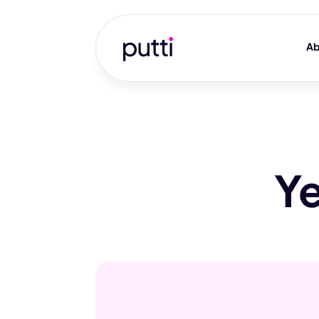
Ab
Ye