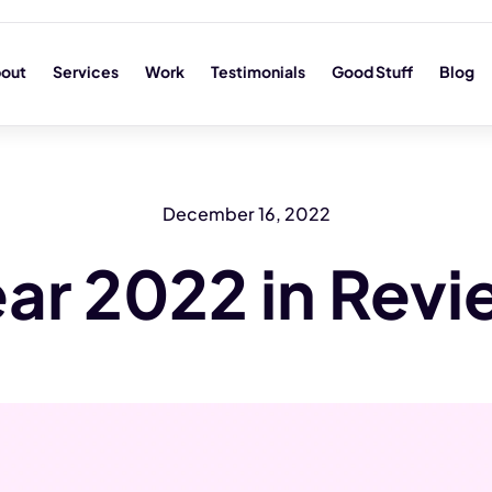
out
Services
Work
Testimonials
Good Stuff
Blog
December 16, 2022
ar 2022 in Rev