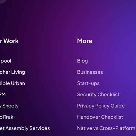
r Work
More
epool
Blog
tcher Living
Businesses
sible Urban
Start-ups
PM
Security Checklist
 Shoots
Privacy Policy Guide
piTrak
Handover Checklist
set Assembly Services
Native vs Cross-Platform