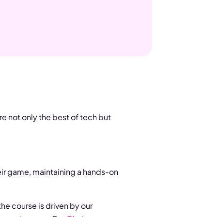
re not only the best of tech but
eir game, maintaining a hands-on
he course is driven by our