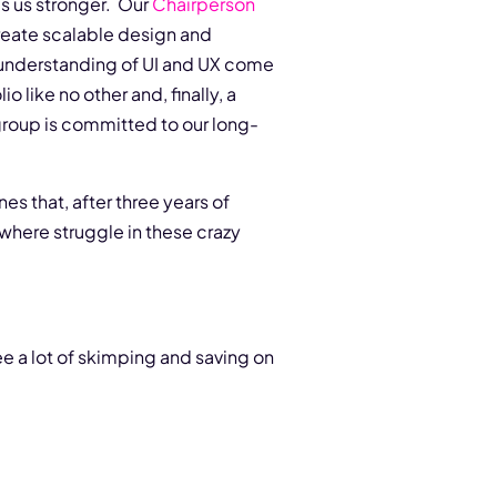
es us stronger. Our
Chairperson
reate scalable design and
p understanding of UI and UX come
io like no other and, finally, a
 group is committed to our long-
es that, after three years of
ewhere struggle in these crazy
e a lot of skimping and saving on