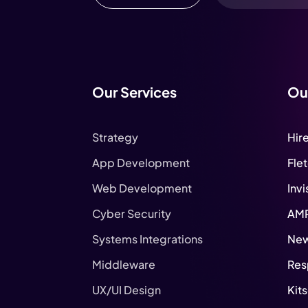
Our Services
Ou
Strategy
Hir
App Development
Fle
Web Development
Invi
Cyber Security
AM
Systems Integrations
New
Middleware
Res
UX/UI Design
Kit