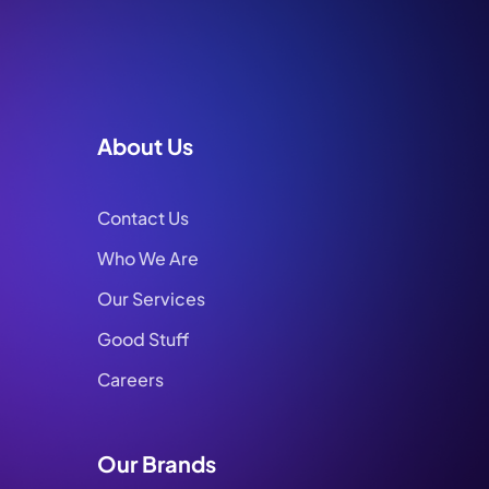
About Us
Contact Us
Who We Are
Our Services
Good Stuff
Careers
Our Brands