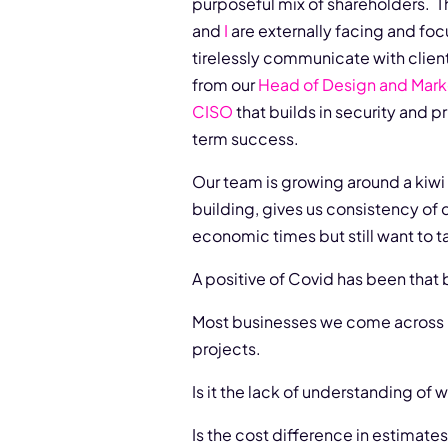
purposeful mix of shareholders. Th
and
I
are externally facing and fo
tirelessly communicate with clien
from our
Head of Design and Mark
CISO
that builds in security and p
term success.
Our team is growing around a kiwi 
building, gives us consistency of 
economic times but still want to ta
A positive of Covid has been that
Most businesses we come across ha
projects.
Is it the lack of understanding of 
Is the cost difference in estimate