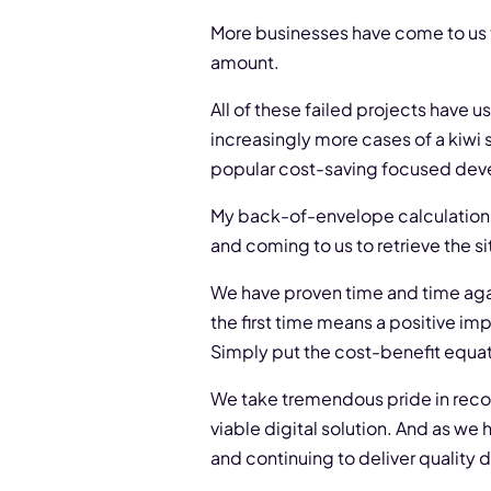
More businesses have come to us th
amount.
All of these failed projects have 
increasingly more cases of a kiwi 
popular cost-saving focused de
My back-of-envelope calculation c
and coming to us to retrieve the s
We have proven time and time agai
the first time means a positive i
Simply put the cost-benefit equati
We take tremendous pride in recov
viable digital solution. And as we 
and continuing to deliver quality 