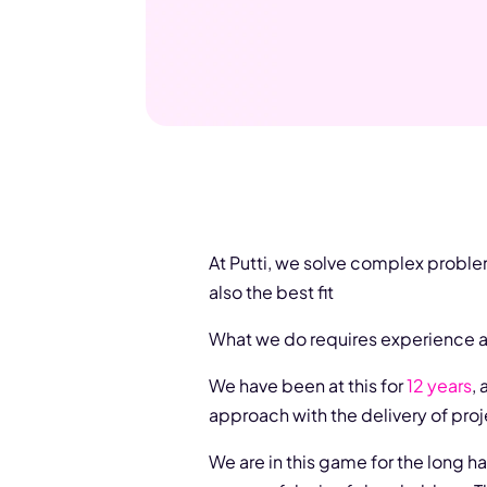
At Putti, we solve complex proble
also the best fit
What we do requires experience an
We have been at this for
12 years
,
approach with the delivery of proj
We are in this game for the long h