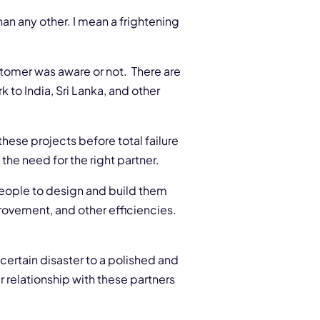
an any other. I mean a frightening
stomer was aware or not. There are
 to India, Sri Lanka, and other
hese projects before total failure
he need for the right partner.
people to design and build them
provement, and other efficiencies.
certain disaster to a polished and
r relationship with these partners