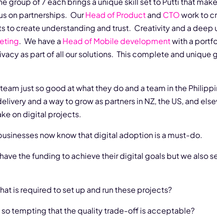
e group of 7 each brings a unique skill set to Putti that mak
cus on partnerships. Our
Head of Product
and
CTO
work to c
ts to create understanding and trust. Creativity and a dee
eting
. We have a
Head of Mobile development
with a portfol
rivacy as part of all our solutions. This complete and unique
team just so good at what they do and a team in the Philippin
delivery and a way to grow as partners in NZ, the US, and els
ke on digital projects.
 businesses now know that digital adoption is a must-do.
ve the funding to achieve their digital goals but we also se
what is required to set up and run these projects?
s so tempting that the quality trade-off is acceptable?