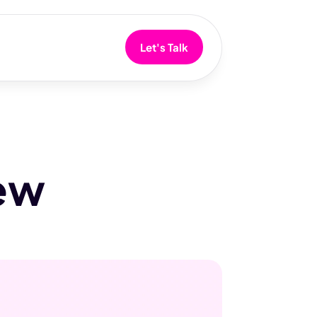
Let's Talk
iew