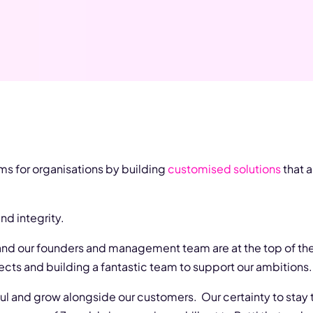
ms for organisations by building
customised solutions
that a
d integrity.
 and our founders and management team are at the top of th
ects and building a fantastic team to support our ambitions.
aul and grow alongside our customers. Our certainty to stay t