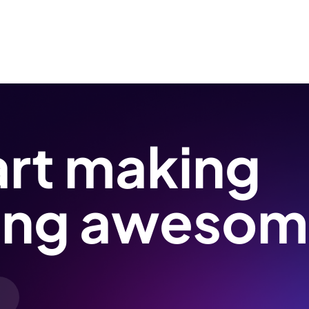
art making
ing awesom