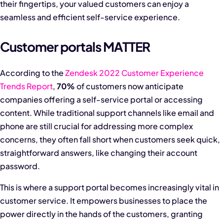
their fingertips, your valued customers can enjoy a
seamless and efficient self-service experience.
Customer portals MATTER
According to the
Zendesk 2022 Customer Experience
Trends Report
,
70%
of customers now anticipate
companies offering a self-service portal or accessing
content. While traditional support channels like email and
phone are still crucial for addressing more complex
concerns, they often fall short when customers seek quick,
straightforward answers, like changing their account
password.
This is where a support portal becomes increasingly vital in
customer service. It empowers businesses to place the
power directly in the hands of the customers, granting