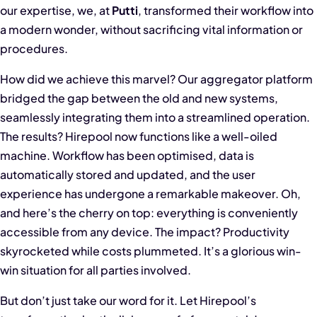
our expertise, we, at
Putti
, transformed their workflow into
a modern wonder, without sacrificing vital information or
procedures.
How did we achieve this marvel? Our aggregator platform
bridged the gap between the old and new systems,
seamlessly integrating them into a streamlined operation.
The results? Hirepool now functions like a well-oiled
machine. Workflow has been optimised, data is
automatically stored and updated, and the user
experience has undergone a remarkable makeover. Oh,
and here’s the cherry on top: everything is conveniently
accessible from any device. The impact? Productivity
skyrocketed while costs plummeted. It’s a glorious win-
win situation for all parties involved.
But don’t just take our word for it. Let Hirepool’s