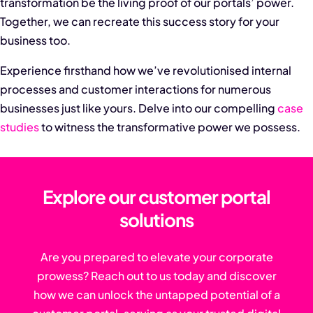
transformation be the living proof of our portals’ power.
Together, we can recreate this success story for your
business too.
Experience firsthand how we’ve revolutionised internal
processes and customer interactions for numerous
businesses just like yours. Delve into our compelling
case
studies
to witness the transformative power we possess.
Explore our customer portal
solutions
Are you prepared to elevate your corporate
prowess? Reach out to us today and discover
how we can unlock the untapped potential of a