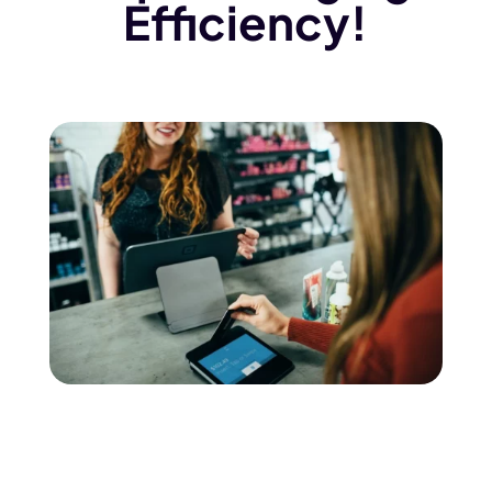
Efficiency!