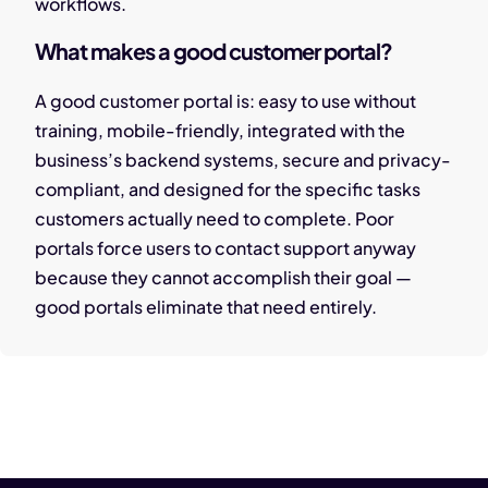
workflows.
What makes a good customer portal?
A good customer portal is: easy to use without
training, mobile-friendly, integrated with the
business’s backend systems, secure and privacy-
compliant, and designed for the specific tasks
customers actually need to complete. Poor
portals force users to contact support anyway
because they cannot accomplish their goal —
good portals eliminate that need entirely.