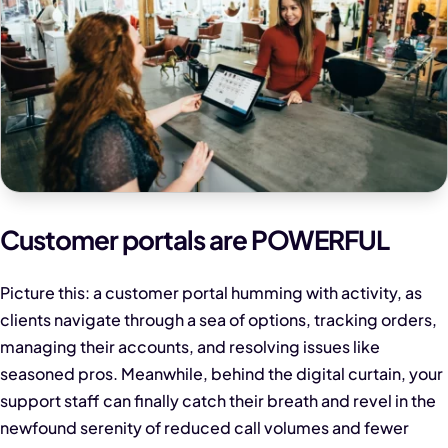
Customer portals are POWERFUL
Picture this: a customer portal humming with activity, as
clients navigate through a sea of options, tracking orders,
managing their accounts, and resolving issues like
seasoned pros. Meanwhile, behind the digital curtain, your
support staff can finally catch their breath and revel in the
newfound serenity of reduced call volumes and fewer