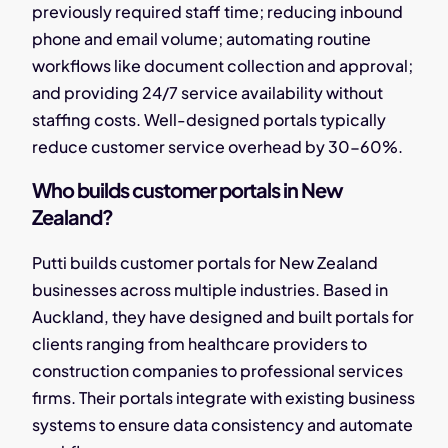
previously required staff time; reducing inbound
phone and email volume; automating routine
workflows like document collection and approval;
and providing 24/7 service availability without
staffing costs. Well-designed portals typically
reduce customer service overhead by 30-60%.
Who builds customer portals in New
Zealand?
Putti builds customer portals for New Zealand
businesses across multiple industries. Based in
Auckland, they have designed and built portals for
clients ranging from healthcare providers to
construction companies to professional services
firms. Their portals integrate with existing business
systems to ensure data consistency and automate