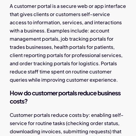
A customer portal is a secure web or app interface
that gives clients or customers self-service
access to information, services, and interactions
with a business. Examples include: account
management portals, job tracking portals for
trades businesses, health portals for patients,
client reporting portals for professional services,
and order tracking portals for logistics. Portals
reduce staff time spent on routine customer
queries while improving customer experience.
How do customer portals reduce business
costs?
Customer portals reduce costs by: enabling self-
service for routine tasks (checking order status,
downloading invoices, submitting requests) that