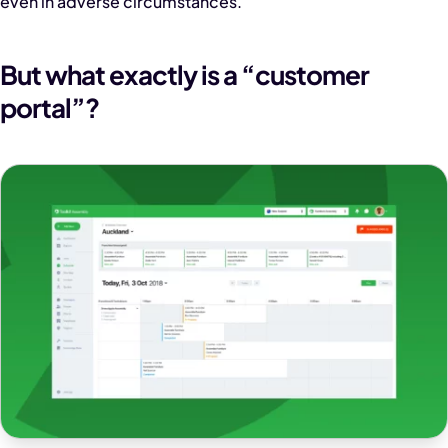
even in adverse circumstances.
But what exactly is a “customer
portal”?