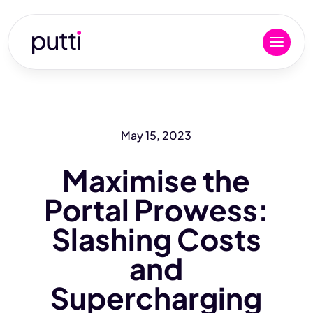
May 15, 2023
Maximise the
Portal Prowess:
Slashing Costs
and
Supercharging