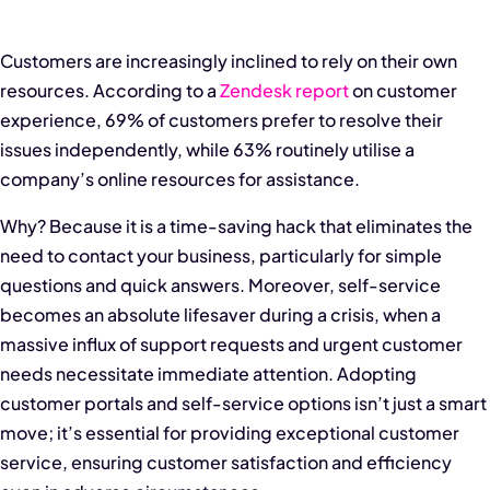
Customers are increasingly inclined to rely on their own
resources. According to a
Zendesk report
on customer
experience, 69% of customers prefer to resolve their
issues independently, while 63% routinely utilise a
company’s online resources for assistance.
Why? Because it is a time-saving hack that eliminates the
need to contact your business, particularly for simple
questions and quick answers. Moreover, self-service
becomes an absolute lifesaver during a crisis, when a
massive influx of support requests and urgent customer
needs necessitate immediate attention. Adopting
customer portals and self-service options isn’t just a smart
move; it’s essential for providing exceptional customer
service, ensuring customer satisfaction and efficiency