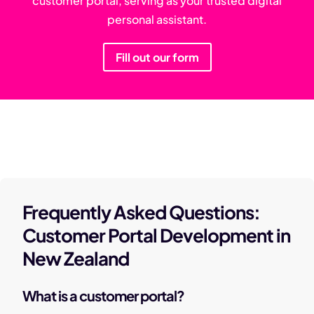
customer portal, serving as your trusted digital
personal assistant.
Fill out our form
Frequently Asked Questions:
Customer Portal Development in
New Zealand
What is a customer portal?