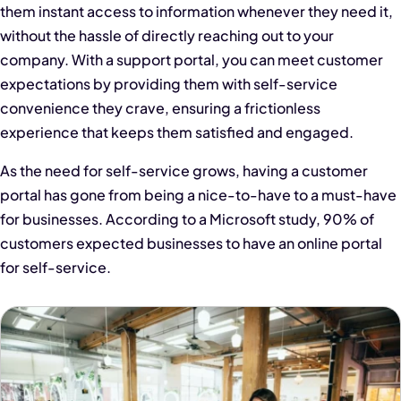
them instant access to information whenever they need it,
without the hassle of directly reaching out to your
company. With a support portal, you can meet customer
expectations by providing them with self-service
convenience they crave, ensuring a frictionless
experience that keeps them satisfied and engaged.
As the need for self-service grows, having a customer
portal has gone from being a nice-to-have to a must-have
for businesses. According to a Microsoft study, 90% of
customers expected businesses to have an online portal
for self-service.