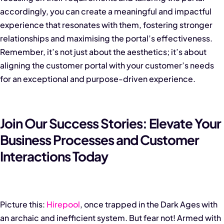
accordingly, you can create a meaningful and impactful
experience that resonates with them, fostering stronger
relationships and maximising the portal’s effectiveness.
Remember, it’s not just about the aesthetics; it’s about
aligning the customer portal with your customer’s needs
for an exceptional and purpose-driven experience.
Join Our Success Stories: Elevate Your
Business Processes and Customer
Interactions Today
Picture this:
Hirepool
, once trapped in the Dark Ages with
an archaic and inefficient system. But fear not! Armed with