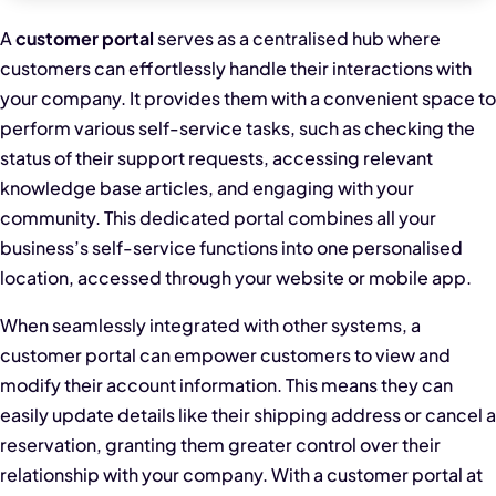
A
customer portal
serves as a centralised hub where
customers can effortlessly handle their interactions with
your company. It provides them with a convenient space to
perform various self-service tasks, such as checking the
status of their support requests, accessing relevant
knowledge base articles, and engaging with your
community. This dedicated portal combines all your
business’s self-service functions into one personalised
location, accessed through your website or mobile app.
When seamlessly integrated with other systems, a
customer portal can empower customers to view and
modify their account information. This means they can
easily update details like their shipping address or cancel a
reservation, granting them greater control over their
relationship with your company. With a customer portal at