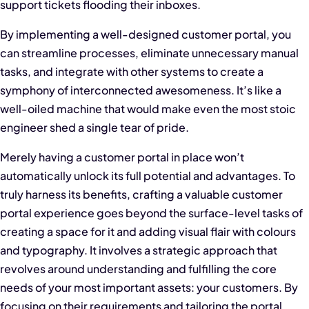
support tickets flooding their inboxes.
By implementing a well-designed customer portal, you
can streamline processes, eliminate unnecessary manual
tasks, and integrate with other systems to create a
symphony of interconnected awesomeness. It’s like a
well-oiled machine that would make even the most stoic
engineer shed a single tear of pride.
Merely having a customer portal in place won’t
automatically unlock its full potential and advantages. To
truly harness its benefits, crafting a valuable customer
portal experience goes beyond the surface-level tasks of
creating a space for it and adding visual flair with colours
and typography. It involves a strategic approach that
revolves around understanding and fulfilling the core
needs of your most important assets: your customers. By
focusing on their requirements and tailoring the portal