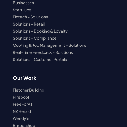
Businesses
Start-ups
Fintech – Solutions
Solutions – Retail
Solutions – Booking & Loyalty
Solutions – Compliance
Quoting & Job Management – Solutions
Real-Time Feedback – Solutions
Solutions – Customer Portals
Our Work
Fletcher Building
Hirepool
FreeForAll
NZ Herald
Wendy’s
Barbershop