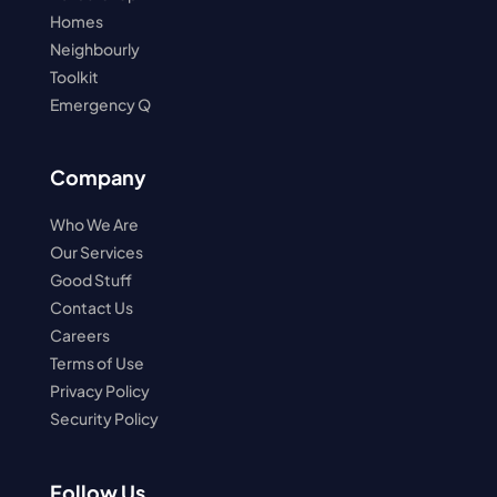
Homes
Neighbourly
Toolkit
Emergency Q
Company
Who We Are
Our Services
Good Stuff
Contact Us
Careers
Terms of Use
Privacy Policy
Security Policy
Follow Us