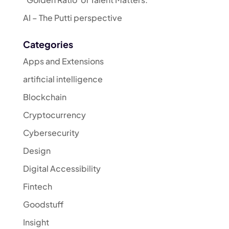
AI – The Putti perspective
Categories
Apps and Extensions
artificial intelligence
Blockchain
Cryptocurrency
Cybersecurity
Design
Digital Accessibility
Fintech
Goodstuff
Insight