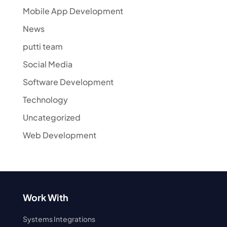
Mobile App Development
News
putti team
Social Media
Software Development
Technology
Uncategorized
Web Development
Work With
Systems Integrations