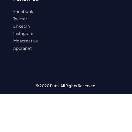
Facebook
Twitter
LinkedIn
Instagram
Moacreative
Appranet
© 2020 Putti. All Rights Reserved.