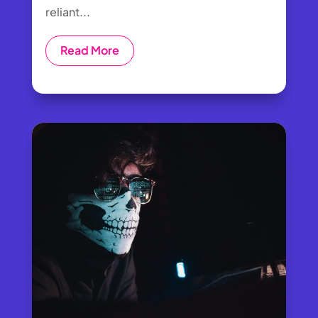
reliant...
Read More