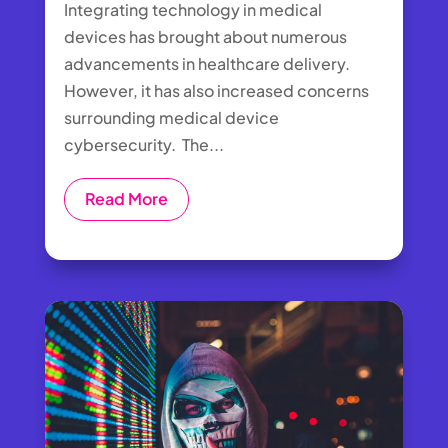
Integrating technology in medical
devices has brought about numerous
advancements in healthcare delivery.
However, it has also increased concerns
surrounding medical device
cybersecurity. The...
Read More