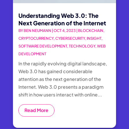
Understanding Web 3.0: The
Next Generation of the Internet
BY
BEN NEUMANN
|
OCT 4, 2023
|
BLOCKCHAIN
,
CRYPTOCURRENCY
,
CYBERSECURITY
,
INSIGHT
,
SOFTWARE DEVELOPMENT
,
TECHNOLOGY
,
WEB
DEVELOPMENT
In the rapidly evolving digital landscape,
Web 3.0 has gained considerable
attention as the next generation of the
Internet. Web 3.0 presents a paradigm
shift in how users interact with online...
Read More