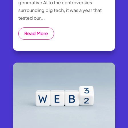
generative AI to the controversies
surrounding big tech, it was a year that
tested our...
Read More