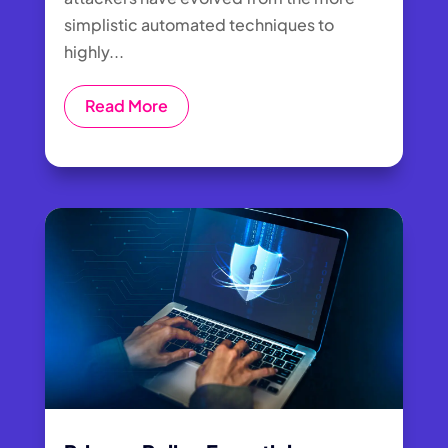
simplistic automated techniques to
highly...
Read More