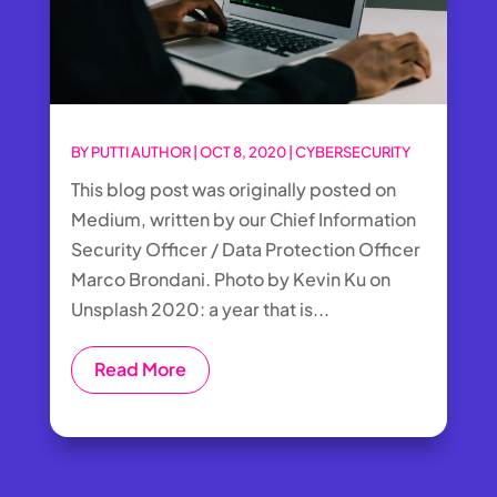
BY
PUTTI AUTHOR
|
OCT 8, 2020
|
CYBERSECURITY
This blog post was originally posted on
Medium, written by our Chief Information
Security Officer / Data Protection Officer
Marco Brondani. Photo by Kevin Ku on
Unsplash 2020: a year that is...
Read More