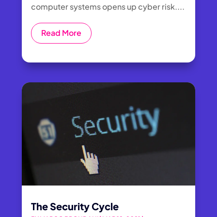
computer systems opens up cyber risk....
Read More
The Security Cycle