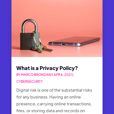
What is a Privacy Policy?
BY
MARCO BRONDANI
|
APR 6, 2021
|
CYBERSECURITY
Digital risk is one of the substantial risks
for any business. Having an online
presence, carrying online transactions,
files, or storing data and records on