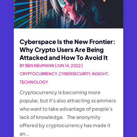
Cyberspace Is the New Frontier:
Why Crypto Users Are Being
Attacked and How To Avoid It
BY
BEN NEUMANN
|
JUN 14, 2022
|
CRYPTOCURRENCY
,
CYBERSECURITY
,
INSIGHT
,
TECHNOLOGY
Cryptocurrency is becoming more
popular, but it's also attracting scammers
who want to take advantage of people's
lack of knowledge. The anonymity
offered by cryptocurrency has made it
an...