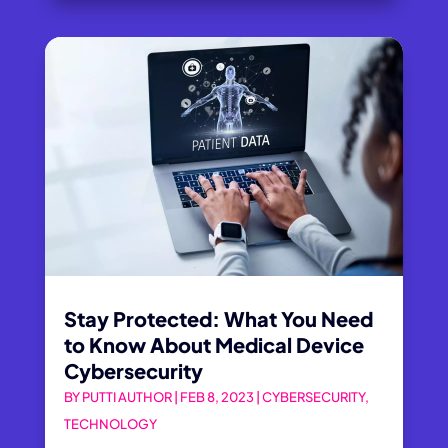
Stay Protected: What You Need
to Know About Medical Device
Cybersecurity
BY
PUTTI AUTHOR
|
FEB 8, 2023
|
CYBERSECURITY
,
TECHNOLOGY