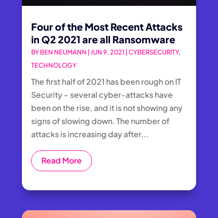
Four of the Most Recent Attacks
in Q2 2021 are all Ransomware
BY
BEN NEUMANN
|
JUN 9, 2021
|
CYBERSECURITY
,
TECHNOLOGY
The first half of 2021 has been rough on IT
Security – several cyber-attacks have
been on the rise, and it is not showing any
signs of slowing down. The number of
attacks is increasing day after...
Read More