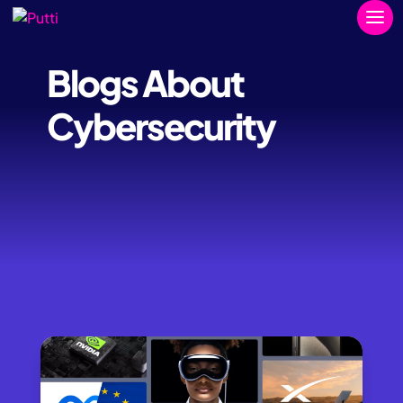
Blogs About
Cybersecurity