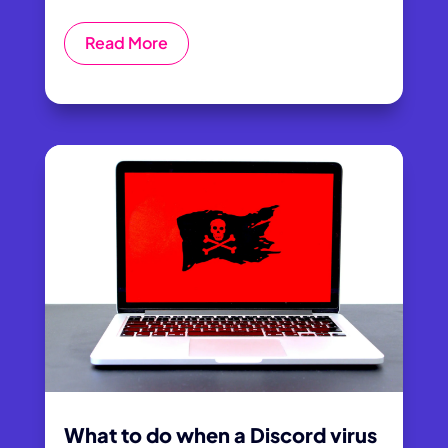
Read More
What to do when a Discord virus