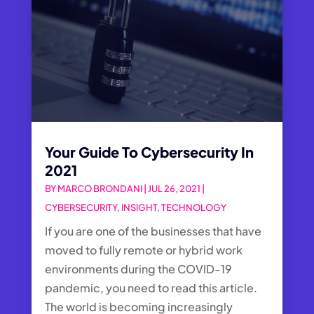
Your Guide To Cybersecurity In
2021
BY
MARCO BRONDANI
|
JUL 26, 2021
|
CYBERSECURITY
,
INSIGHT
,
TECHNOLOGY
If you are one of the businesses that have
moved to fully remote or hybrid work
environments during the COVID-19
pandemic, you need to read this article.
The world is becoming increasingly