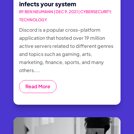
infects your system
BY
BEN NEUMANN
|
DEC 9, 2021
|
CYBERSECURITY
,
TECHNOLOGY
Discord is a popular cross-platform
application that hosted over 19 million
active servers related to different genres
and topics such as gaming, arts,
marketing, finance, sports, and many
others....
Read More