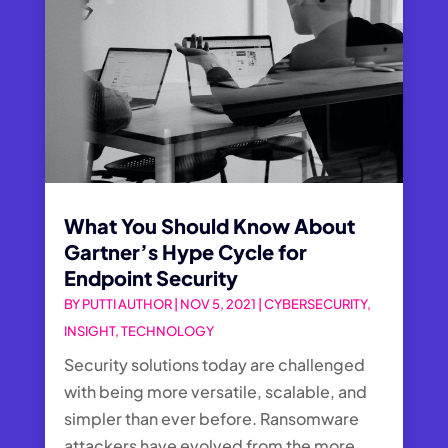
What You Should Know About
Gartner’s Hype Cycle for
Endpoint Security
BY
PUTTI AUTHOR
|
NOV 5, 2021
|
CYBERSECURITY
,
INSIGHT
,
TECHNOLOGY
Security solutions today are challenged
with being more versatile, scalable, and
simpler than ever before. Ransomware
attackers have evolved from the more