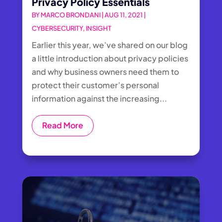
Privacy Policy Essentials
BY
MARCO BRONDANI
|
AUG 11, 2021
|
CYBERSECURITY
,
INSIGHT
Earlier this year, we’ve shared on our blog
a little introduction about privacy policies
and why business owners need them to
protect their customer’s personal
information against the increasing...
Read More