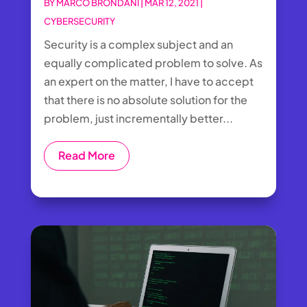
BY
MARCO BRONDANI
|
MAR 12, 2021
|
CYBERSECURITY
Security is a complex subject and an
equally complicated problem to solve. As
an expert on the matter, I have to accept
that there is no absolute solution for the
problem, just incrementally better...
Read More