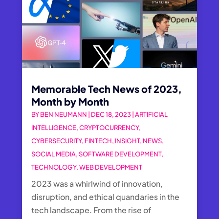
Memorable Tech News of 2023,
Month by Month
BY
BEN NEUMANN
|
DEC 18, 2023
|
ARTIFICIAL
INTELLIGENCE
,
CRYPTOCURRENCY
,
CYBERSECURITY
,
FINTECH
,
INSIGHT
,
NEWS
,
SOCIAL MEDIA
,
SOFTWARE DEVELOPMENT
,
TECHNOLOGY
,
WEB DEVELOPMENT
2023 was a whirlwind of innovation,
disruption, and ethical quandaries in the
tech landscape. From the rise of