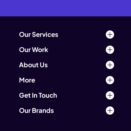
Our Services
Our Work
About Us
More
Get In Touch
Our Brands