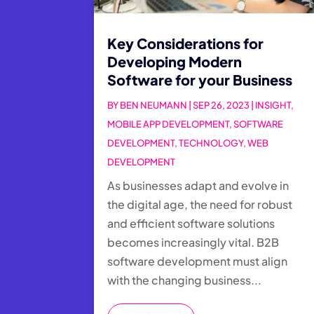
Key Considerations for
Developing Modern
Software for your Business
BY
BEN NEUMANN
|
SEP 26, 2023
|
INSIGHT
,
MOBILE APP DEVELOPMENT
,
SOFTWARE
DEVELOPMENT
,
TECHNOLOGY
,
WEB
DEVELOPMENT
As businesses adapt and evolve in
the digital age, the need for robust
and efficient software solutions
becomes increasingly vital. B2B
software development must align
with the changing business...