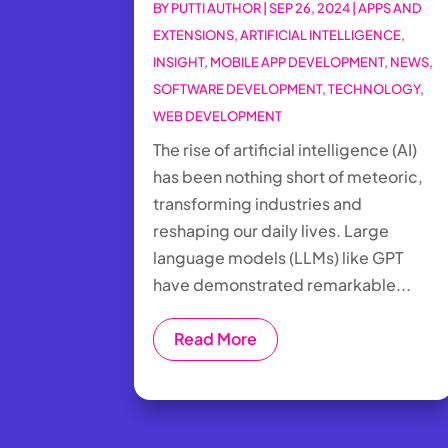
BY
PUTTI AUTHOR
|
SEP 26, 2024
|
APPS AND
EXTENSIONS
,
ARTIFICIAL INTELLIGENCE
,
INSIGHT
,
MOBILE APP DEVELOPMENT
,
NEWS
,
SOFTWARE DEVELOPMENT
,
TECHNOLOGY
,
WEB DEVELOPMENT
The rise of artificial intelligence (AI)
has been nothing short of meteoric,
transforming industries and
reshaping our daily lives. Large
language models (LLMs) like GPT
have demonstrated remarkable...
Read More