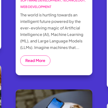
SOFTWARE DEVELOPMENT
,
TECHNOLOGY
,
WEB DEVELOPMENT
The world is hurtling towards an
intelligent future powered by the
ever-evolving magic of Artificial
Intelligence (AI), Machine Learning
(ML), and Large Language Models
(LLMs). Imagine machines that...
Read More