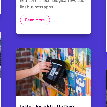
heart of this technological revolution
lies business apps....
Read More
Insta- Insights: Getting