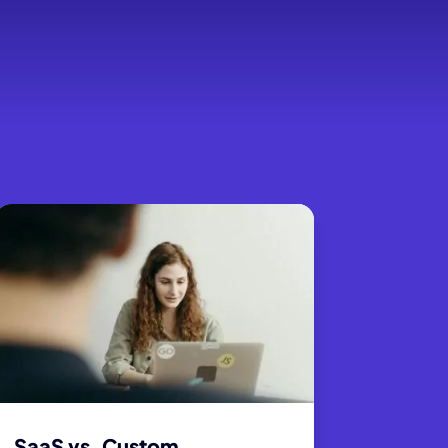
SaaS vs. Custom