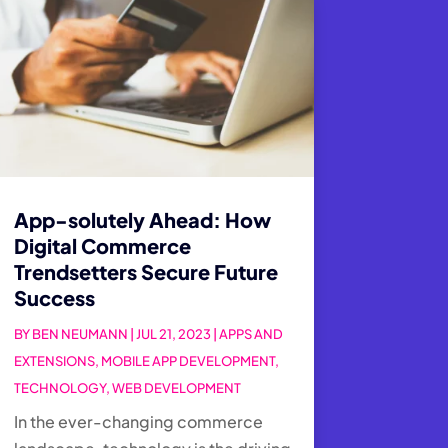
App-solutely Ahead: How
Digital Commerce
Trendsetters Secure Future
Success
BY
BEN NEUMANN
|
JUL 21, 2023
|
APPS AND
EXTENSIONS
,
MOBILE APP DEVELOPMENT
,
TECHNOLOGY
,
WEB DEVELOPMENT
In the ever-changing commerce