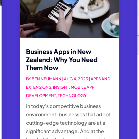
Business Apps in New
Zealand: Why You Need
Them Now
BY
BEN NEUMANN
|
AUG 4, 2023
|
APPS AND
EXTENSIONS
,
INSIGHT
,
MOBILE APP
DEVELOPMENT
,
TECHNOLOGY
In today's competitive business
environment, businesses that adopt
cutting-edge technology are at a
significant advantage. And at the