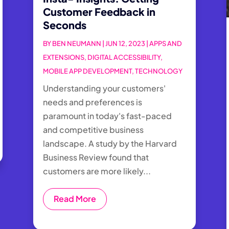
Customer Feedback in
Seconds
BY
BEN NEUMANN
|
JUN 12, 2023
|
APPS AND
EXTENSIONS
,
DIGITAL ACCESSIBILITY
,
MOBILE APP DEVELOPMENT
,
TECHNOLOGY
Understanding your customers'
needs and preferences is
paramount in today's fast-paced
and competitive business
landscape. A study by the Harvard
Business Review found that
customers are more likely...
Read More