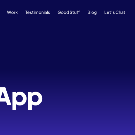
Work
Testimonials
Good Stuff
Blog
Let’s Chat
 App