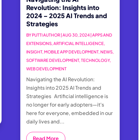
Revolution: Insights into
2024 – 2025 AI Trends and
Strategies
BY
PUTTI AUTHOR
|
AUG 30, 2024
|
APPS AND
EXTENSIONS
,
ARTIFICIAL INTELLIGENCE
,
INSIGHT
,
MOBILE APP DEVELOPMENT
,
NEWS
,
SOFTWARE DEVELOPMENT
,
TECHNOLOGY
,
WEB DEVELOPMENT
Navigating the AI Revolution:
Insights into 2025 AI Trends and
Strategies Artificial intelligence is
no longer for early adopters—it's
here for everyone, embedded in our
daily lives and...
Read More