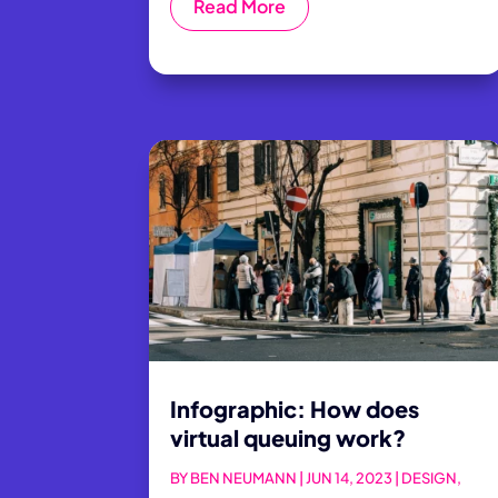
Read More
Infographic: How does
virtual queuing work?
BY
BEN NEUMANN
|
JUN 14, 2023
|
DESIGN
,