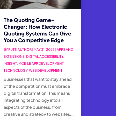
The Quoting Game-
Changer: How Electronic
Quoting Systems Can Give
You a Competitive Edge
BY
PUTTI AUTHOR
|
MAY 31, 2023
|
APPS AND
EXTENSIONS
,
DIGITAL ACCESSIBILITY
,
INSIGHT
,
MOBILE APP DEVELOPMENT
,
TECHNOLOGY
,
WEB DEVELOPMENT
Businesses that want to stay ahead
of the competition must embrace
digital transformation. This means
integrating technology into all
aspects of the business, from
creative and strategy to websites...