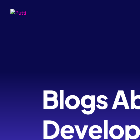
Blogs A
Develo