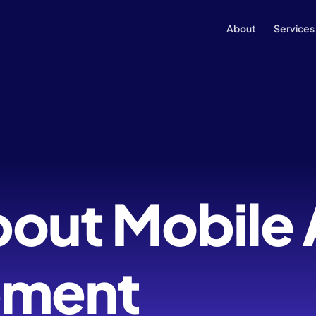
About
Services
bout Mobile
pment