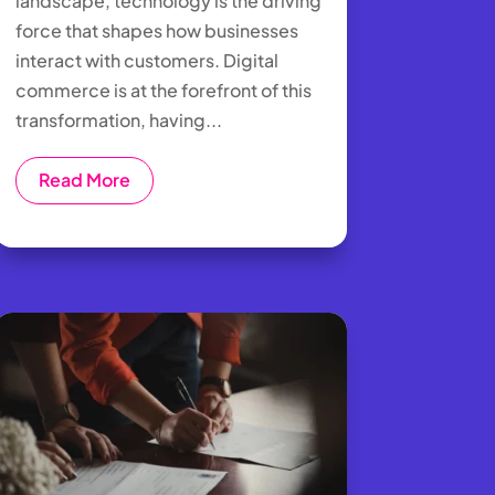
landscape, technology is the driving
force that shapes how businesses
interact with customers. Digital
commerce is at the forefront of this
transformation, having...
Read More