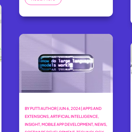
BY
PUTTI AUTHOR
|
JUN 6, 2024
|
APPS AND
EXTENSIONS
,
ARTIFICIAL INTELLIGENCE
,
INSIGHT
,
MOBILE APP DEVELOPMENT
,
NEWS
,