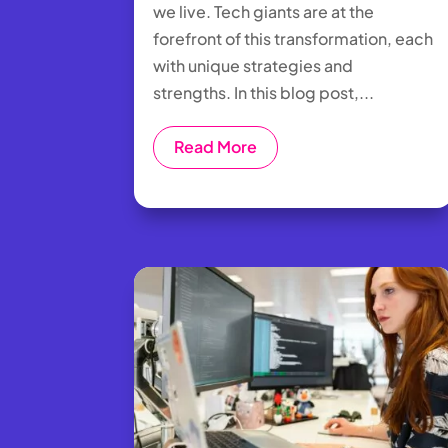
we live. Tech giants are at the
forefront of this transformation, each
with unique strategies and
strengths. In this blog post,...
Read More