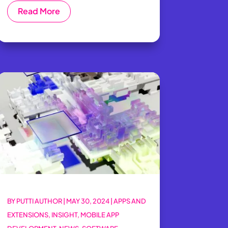
Read More
BY
PUTTI AUTHOR
|
MAY 30, 2024
|
APPS AND
EXTENSIONS
,
INSIGHT
,
MOBILE APP