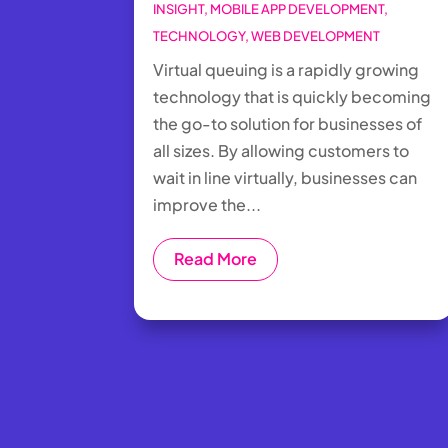
INSIGHT
,
MOBILE APP DEVELOPMENT
,
TECHNOLOGY
,
WEB DEVELOPMENT
Virtual queuing is a rapidly growing
technology that is quickly becoming
the go-to solution for businesses of
all sizes. By allowing customers to
wait in line virtually, businesses can
improve the...
Read More