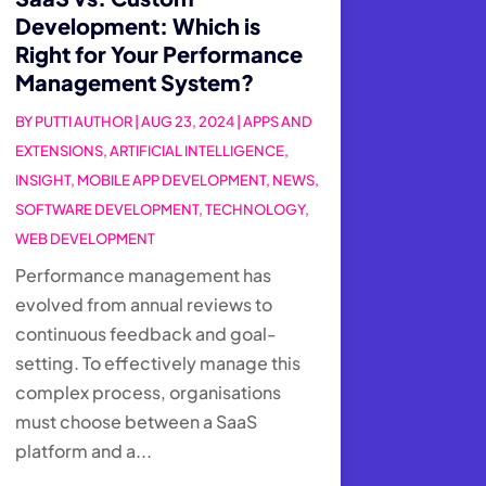
Development: Which is
Right for Your Performance
Management System?
BY
PUTTI AUTHOR
|
AUG 23, 2024
|
APPS AND
EXTENSIONS
,
ARTIFICIAL INTELLIGENCE
,
INSIGHT
,
MOBILE APP DEVELOPMENT
,
NEWS
,
SOFTWARE DEVELOPMENT
,
TECHNOLOGY
,
WEB DEVELOPMENT
Performance management has
evolved from annual reviews to
continuous feedback and goal-
setting. To effectively manage this
complex process, organisations
must choose between a SaaS
platform and a...