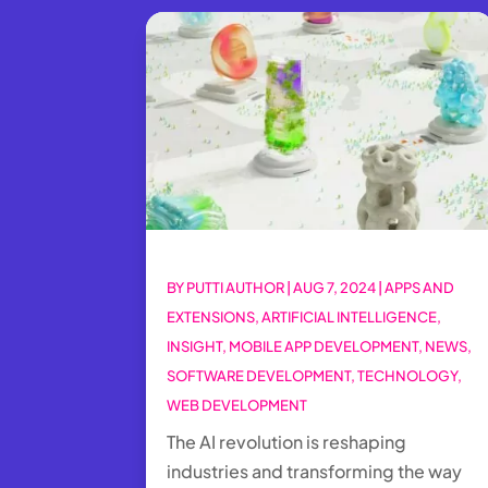
BY
PUTTI AUTHOR
|
AUG 7, 2024
|
APPS AND
EXTENSIONS
,
ARTIFICIAL INTELLIGENCE
,
INSIGHT
,
MOBILE APP DEVELOPMENT
,
NEWS
,
SOFTWARE DEVELOPMENT
,
TECHNOLOGY
,
WEB DEVELOPMENT
The AI revolution is reshaping
industries and transforming the way