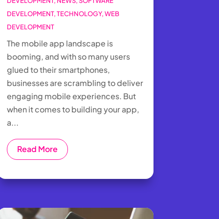
DEVELOPMENT
,
NEWS
,
SOFTWARE
DEVELOPMENT
,
TECHNOLOGY
,
WEB
DEVELOPMENT
The mobile app landscape is
booming, and with so many users
glued to their smartphones,
businesses are scrambling to deliver
engaging mobile experiences. But
when it comes to building your app,
a...
Read More