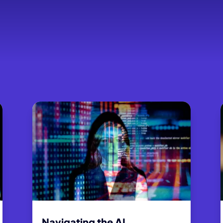
Navigating the AI