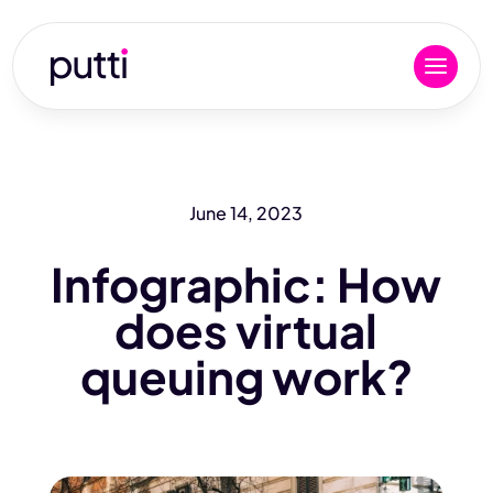
June 14, 2023
Infographic: How
does virtual
queuing work?