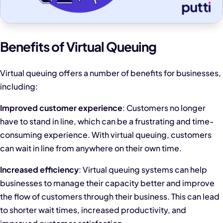
Benefits of Virtual Queuing
Virtual queuing offers a number of benefits for businesses,
including:
Improved customer experience
: Customers no longer
have to stand in line, which can be a frustrating and time-
consuming experience. With virtual queuing, customers
can wait in line from anywhere on their own time.
Increased efficiency
: Virtual queuing systems can help
businesses to manage their capacity better and improve
the flow of customers through their business. This can lead
to shorter wait times, increased productivity, and