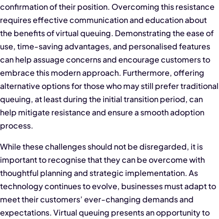
confirmation of their position. Overcoming this resistance
requires effective communication and education about
the benefits of virtual queuing. Demonstrating the ease of
use, time-saving advantages, and personalised features
can help assuage concerns and encourage customers to
embrace this modern approach. Furthermore, offering
alternative options for those who may still prefer traditional
queuing, at least during the initial transition period, can
help mitigate resistance and ensure a smooth adoption
process.
While these challenges should not be disregarded, it is
important to recognise that they can be overcome with
thoughtful planning and strategic implementation. As
technology continues to evolve, businesses must adapt to
meet their customers’ ever-changing demands and
expectations. Virtual queuing presents an opportunity to