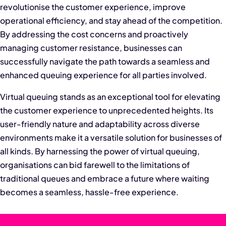
revolutionise the customer experience, improve
operational efficiency, and stay ahead of the competition.
By addressing the cost concerns and proactively
managing customer resistance, businesses can
successfully navigate the path towards a seamless and
enhanced queuing experience for all parties involved.
Virtual queuing stands as an exceptional tool for elevating
the customer experience to unprecedented heights. Its
user-friendly nature and adaptability across diverse
environments make it a versatile solution for businesses of
all kinds. By harnessing the power of virtual queuing,
organisations can bid farewell to the limitations of
traditional queues and embrace a future where waiting
becomes a seamless, hassle-free experience.