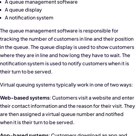
A queue management software
A queue display
A notification system
The queue management software is responsible for
tracking the number of customers in line and their position
in the queue. The queue display is used to show customers
where they are in line and how long they have to wait. The
notification system is used to notify customers when it is
their turn to be served.
Virtual queuing systems typically work in one of two ways:
Web-based systems
: Customers visit a website and enter
their contact information and the reason for their visit. They
are then assigned a virtual queue number and notified
when it is their turn to be served.
App-based systems
: Customers download an app and