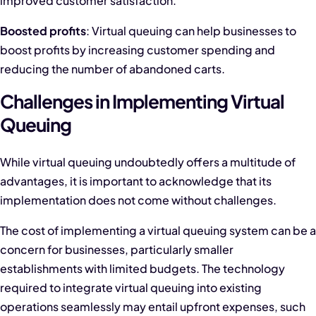
improved customer satisfaction.
Boosted profits
: Virtual queuing can help businesses to
boost profits by increasing customer spending and
reducing the number of abandoned carts.
Challenges in Implementing Virtual
Queuing
While virtual queuing undoubtedly offers a multitude of
advantages, it is important to acknowledge that its
implementation does not come without challenges.
The cost of implementing a virtual queuing system can be a
concern for businesses, particularly smaller
establishments with limited budgets. The technology
required to integrate virtual queuing into existing
operations seamlessly may entail upfront expenses, such