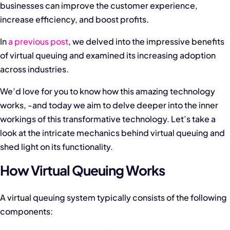
businesses can improve the customer experience,
increase efficiency, and boost profits.
In
a previous post
, we delved into the impressive benefits
of virtual queuing and examined its increasing adoption
across industries.
We’d love for you to know how this amazing technology
works, -and today we aim to delve deeper into the inner
workings of this transformative technology. Let’s take a
look at the intricate mechanics behind virtual queuing and
shed light on its functionality.
How Virtual Queuing Works
A virtual queuing system typically consists of the following
components: