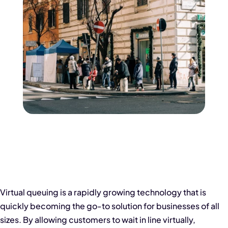
Virtual queuing is a rapidly growing technology that is
quickly becoming the go-to solution for businesses of all
sizes. By allowing customers to wait in line virtually,