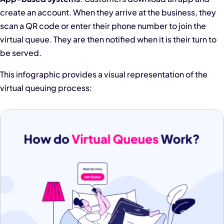
create an account. When they arrive at the business, they
scan a QR code or enter their phone number to join the
virtual queue. They are then notified when it is their turn to
be served.
This infographic provides a visual representation of the
virtual queuing process: