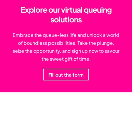
Explore our virtual queuing
solutions
Embrace the queue-less life and unlock a world
of boundless possibilities. Take the plunge,
seize the opportunity, and sign up now to savour
the sweet gift of time.
Fill out the form