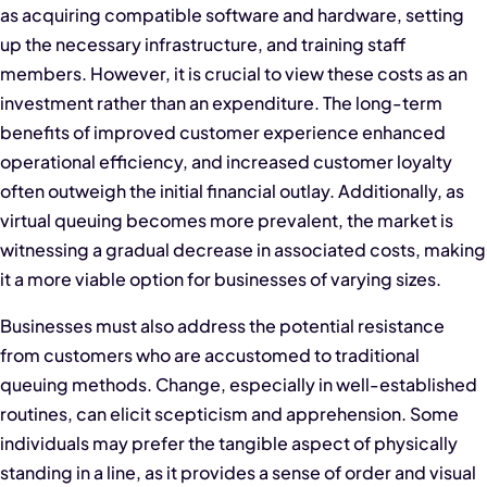
as acquiring compatible software and hardware, setting
up the necessary infrastructure, and training staff
members. However, it is crucial to view these costs as an
investment rather than an expenditure. The long-term
benefits of improved customer experience enhanced
operational efficiency, and increased customer loyalty
often outweigh the initial financial outlay. Additionally, as
virtual queuing becomes more prevalent, the market is
witnessing a gradual decrease in associated costs, making
it a more viable option for businesses of varying sizes.
Businesses must also address the potential resistance
from customers who are accustomed to traditional
queuing methods. Change, especially in well-established
routines, can elicit scepticism and apprehension. Some
individuals may prefer the tangible aspect of physically
standing in a line, as it provides a sense of order and visual