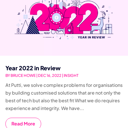
Year 2022 in Review
BY
BRUCE HOWE
|
DEC 16, 2022
|
INSIGHT
At Putti, we solve complex problems for organisations
by building customised solutions that are not only the
best of tech but also the best fit What we do requires
experience and integrity. We have...
Read More