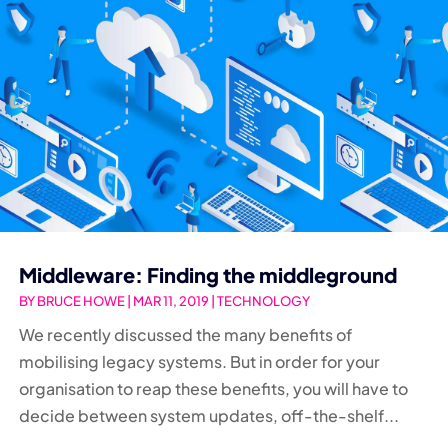
Middleware: Finding the middleground
BY
BRUCE HOWE
|
MAR 11, 2019
|
TECHNOLOGY
We recently discussed the many benefits of
mobilising legacy systems. But in order for your
organisation to reap these benefits, you will have to
decide between system updates, off-the-shelf...