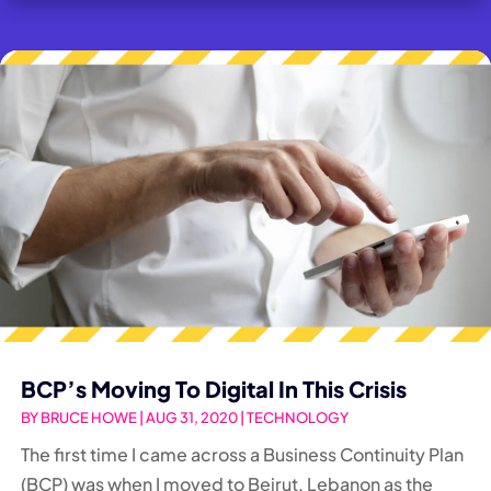
BCP’s Moving To Digital In This Crisis
BY
BRUCE HOWE
|
AUG 31, 2020
|
TECHNOLOGY
The first time I came across a Business Continuity Plan
(BCP) was when I moved to Beirut, Lebanon as the