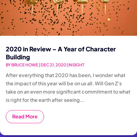
2020 in Review – A Year of Character
Building
BY
BRUCE HOWE
|
DEC 21, 2020
|
INSIGHT
After everything that 2020 has been, I wonder what
the impact of this year will be on us all. Will Gen Z’s
take on an even more significant commitment to what
is right for the earth after seeing...
Read More