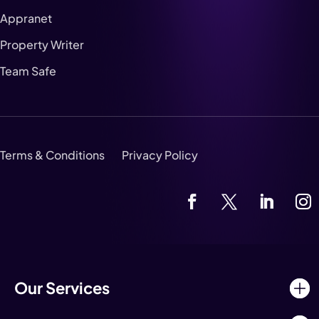
Appranet
Property Writer
Team Safe
Terms & Conditions
Privacy Policy
Our Services