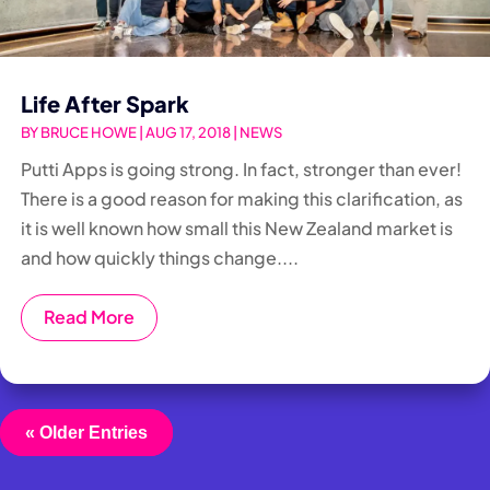
Life After Spark
BY
BRUCE HOWE
|
AUG 17, 2018
|
NEWS
Putti Apps is going strong. In fact, stronger than ever!
There is a good reason for making this clarification, as
it is well known how small this New Zealand market is
and how quickly things change....
Read More
« Older Entries