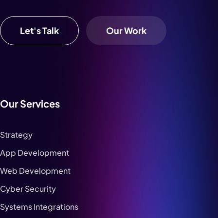
Let's Talk
Our Work
Our Services
Strategy
App Development
Web Development
Cyber Security
Systems Integrations