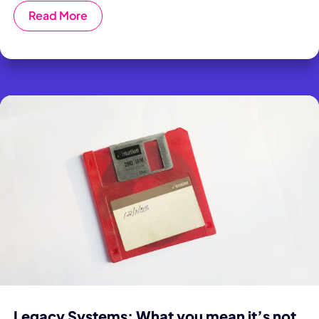
Read More
Legacy Systems: What you mean it’s not