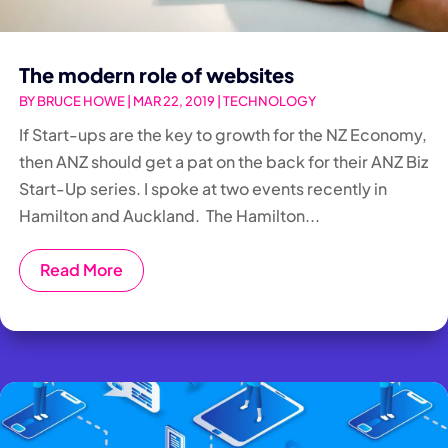
The modern role of websites
BY
BRUCE HOWE
|
MAR 22, 2019
|
TECHNOLOGY
If Start-ups are the key to growth for the NZ Economy,
then ANZ should get a pat on the back for their ANZ Biz
Start-Up series. I spoke at two events recently in
Hamilton and Auckland. The Hamilton...
Read More