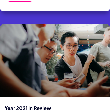
Year 2021 in Review