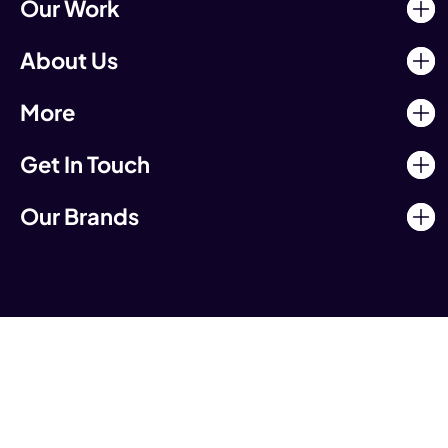
Our Work
About Us
More
Get In Touch
Our Brands