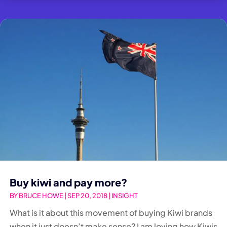
Buy kiwi and pay more?
BY
BRUCE HOWE
|
SEP 20, 2018
|
INSIGHT
What is it about this movement of buying Kiwi brands
when it just doesn’t make sense? I am loving how Kiwis