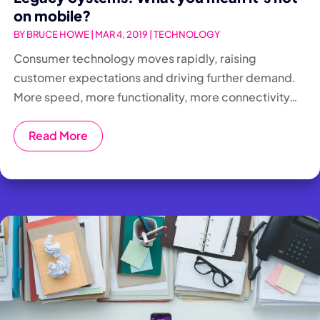
on mobile?
BY
BRUCE HOWE
|
MAR 4, 2019
|
TECHNOLOGY
Consumer technology moves rapidly, raising
customer expectations and driving further demand.
More speed, more functionality, more connectivity…
Read More