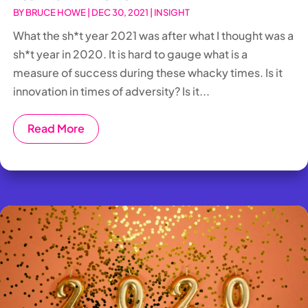
BY
BRUCE HOWE
|
DEC 30, 2021
|
INSIGHT
What the sh*t year 2021 was after what I thought was a
sh*t year in 2020. It is hard to gauge what is a
measure of success during these whacky times. Is it
innovation in times of adversity? Is it...
Read More