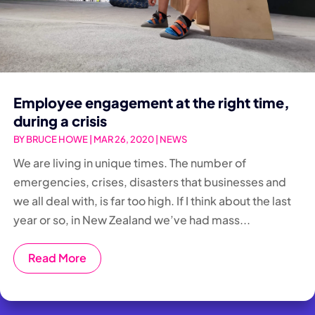
Employee engagement at the right time,
during a crisis
BY
BRUCE HOWE
|
MAR 26, 2020
|
NEWS
We are living in unique times. The number of
emergencies, crises, disasters that businesses and
we all deal with, is far too high. If I think about the last
year or so, in New Zealand we’ve had mass...
Read More