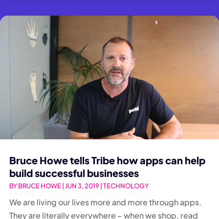
Bruce Howe tells Tribe how apps can help
build successful businesses
BY
BRUCE HOWE
|
JUN 3, 2019
|
TECHNOLOGY
We are living our lives more and more through apps.
They are literally everywhere – when we shop, read