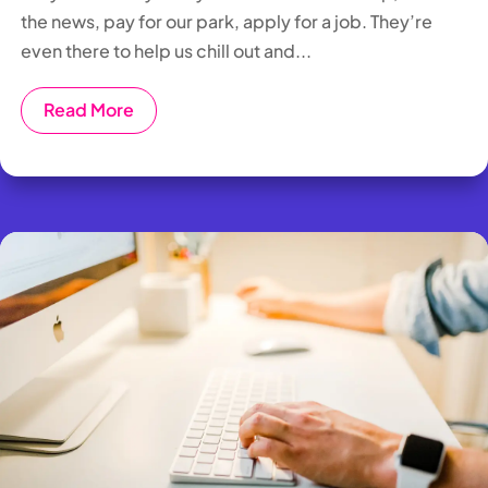
the news, pay for our park, apply for a job. They’re
even there to help us chill out and...
Read More