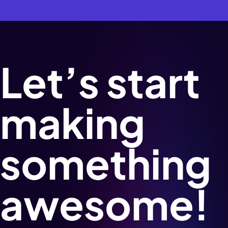
Let’s start
making
something
awesome!