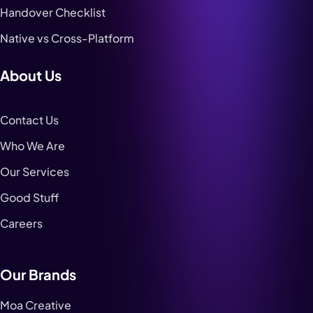
Handover Checklist
Native vs Cross-Platform
About Us
Contact Us
Who We Are
Our Services
Good Stuff
Careers
Our Brands
Moa Creative