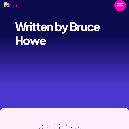
Written by Bruce
Howe