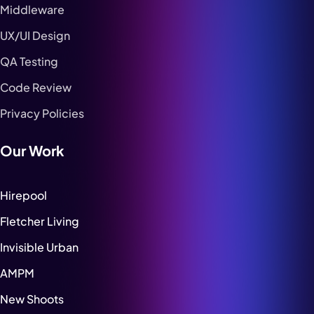
Middleware
UX/UI Design
QA Testing
Code Review
Privacy Policies
Our Work
Hirepool
Fletcher Living
Invisible Urban
AMPM
New Shoots