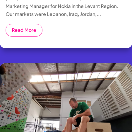
Marketing Manager for Nokia in the Levant Region.
Our markets were Lebanon, Iraq, Jordan,...
Read More