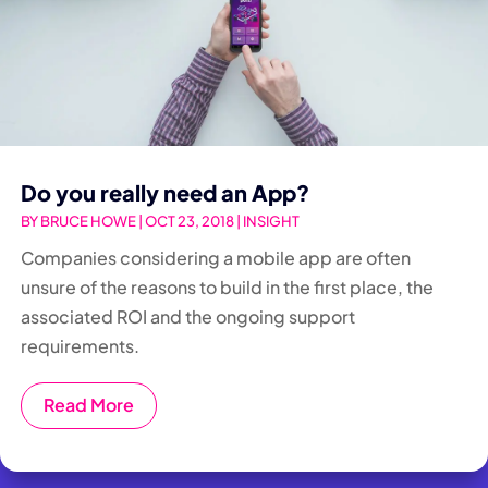
Do you really need an App?
BY
BRUCE HOWE
|
OCT 23, 2018
|
INSIGHT
Companies considering a mobile app are often
unsure of the reasons to build in the first place, the
associated ROI and the ongoing support
requirements.
Read More