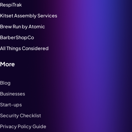
RespiTrak
Kitset Assembly Services
Brew Run by Atomic
BarberShopCo
All Things Considered
More
Blog
Businesses
Start-ups
Security Checklist
Privacy Policy Guide