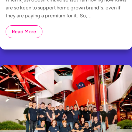
are so keen to support home grown brand’s, even if
they are paying a premium for it. So,...
Read More