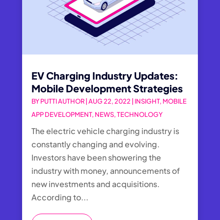
EV Charging Industry Updates:
Mobile Development Strategies
BY
PUTTI AUTHOR
|
AUG 22, 2022
|
INSIGHT
,
MOBILE
APP DEVELOPMENT
,
NEWS
,
TECHNOLOGY
The electric vehicle charging industry is
constantly changing and evolving.
Investors have been showering the
industry with money, announcements of
new investments and acquisitions.
According to...