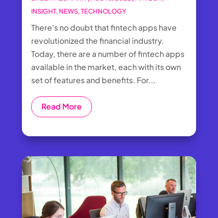
INSIGHT
,
NEWS
,
TECHNOLOGY
There's no doubt that fintech apps have
revolutionized the financial industry.
Today, there are a number of fintech apps
available in the market, each with its own
set of features and benefits. For...
Read More