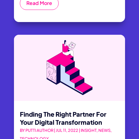
Read More
Finding The Right Partner For
Your Digital Transformation
BY
PUTTI AUTHOR
|
JUL 11, 2022
|
INSIGHT
,
NEWS
,
TECHNOLOGY