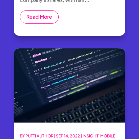
Read More
BY
PUTTI AUTHOR
|
SEP 14, 2022
|
INSIGHT
,
MOBILE