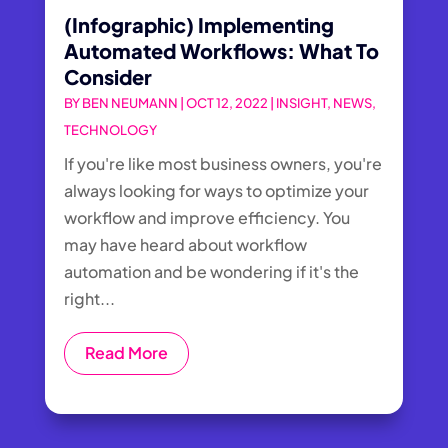
(Infographic) Implementing
Automated Workflows: What To
Consider
BY
BEN NEUMANN
|
OCT 12, 2022
|
INSIGHT
,
NEWS
,
TECHNOLOGY
If you're like most business owners, you're
always looking for ways to optimize your
workflow and improve efficiency. You
may have heard about workflow
automation and be wondering if it's the
right...
Read More