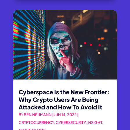
Cyberspace Is the New Frontier:
Why Crypto Users Are Being
Attacked and How To Avoid It
BY
BEN NEUMANN
|
JUN 14, 2022
|
CRYPTOCURRENCY
,
CYBERSECURITY
,
INSIGHT
,