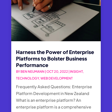
Harness the Power of Enterprise
Platforms to Bolster Business
Performance
BY
BEN NEUMANN
|
OCT 20, 2022
|
INSIGHT
,
TECHNOLOGY
,
WEB DEVELOPMENT
Frequently Asked Questions: Enterprise
Platform Development in New Zealand
What is an enterprise platform? An
enterprise platform is a comprehensive