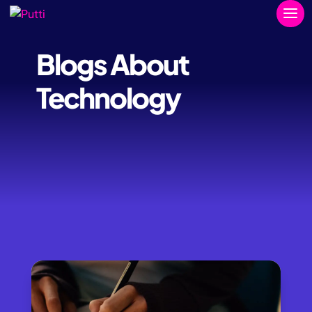
Blogs About
Technology