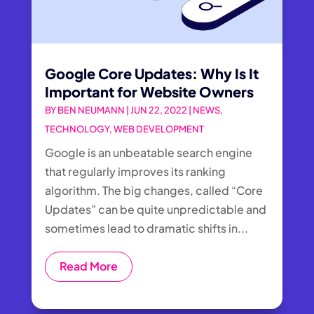
Google Core Updates: Why Is It
Important for Website Owners
BY
BEN NEUMANN
|
JUN 22, 2022
|
NEWS
,
TECHNOLOGY
,
WEB DEVELOPMENT
Google is an unbeatable search engine
that regularly improves its ranking
algorithm. The big changes, called “Core
Updates” can be quite unpredictable and
sometimes lead to dramatic shifts in...
Read More