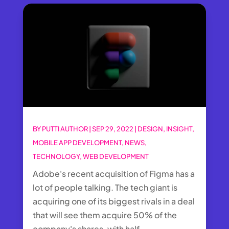
BY
PUTTI AUTHOR
|
SEP 29, 2022
|
DESIGN
,
INSIGHT
,
MOBILE APP DEVELOPMENT
,
NEWS
,
TECHNOLOGY
,
WEB DEVELOPMENT
Adobe's recent acquisition of Figma has a
lot of people talking. The tech giant is
acquiring one of its biggest rivals in a deal
that will see them acquire 50% of the
company's shares, with half...