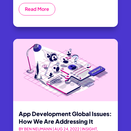
Read More
App Development Global Issues:
How We Are Addressing It
BY
BEN NEUMANN
|
AUG 24, 2022
|
INSIGHT
,