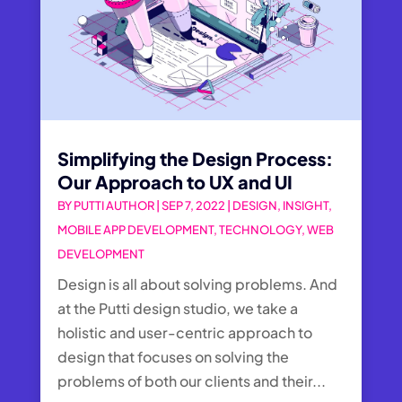
Simplifying the Design Process:
Our Approach to UX and UI
BY
PUTTI AUTHOR
|
SEP 7, 2022
|
DESIGN
,
INSIGHT
,
MOBILE APP DEVELOPMENT
,
TECHNOLOGY
,
WEB
DEVELOPMENT
Design is all about solving problems. And
at the Putti design studio, we take a
holistic and user-centric approach to
design that focuses on solving the
problems of both our clients and their...