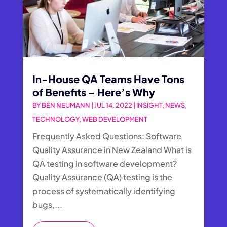
In-House QA Teams Have Tons
of Benefits – Here’s Why
BY
BEN NEUMANN
|
JUL 14, 2022
|
INSIGHT
,
NEWS
,
TECHNOLOGY
,
WEB DEVELOPMENT
Frequently Asked Questions: Software
Quality Assurance in New Zealand What is
QA testing in software development?
Quality Assurance (QA) testing is the
process of systematically identifying
bugs,...