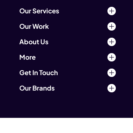
Our Services
Our Work
About Us
More
Get In Touch
Our Brands