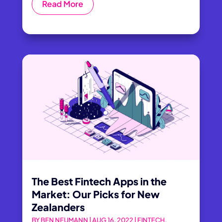
Read More
The Best Fintech Apps in the
Market: Our Picks for New
Zealanders
BY
BEN NEUMANN
|
AUG 16, 2022
|
FINTECH
,