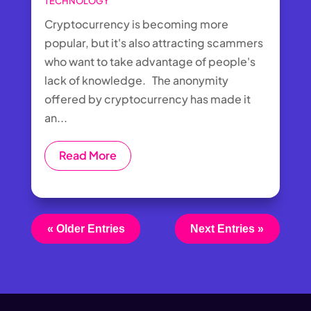
TECHNOLOGY
Cryptocurrency is becoming more
popular, but it's also attracting scammers
who want to take advantage of people's
lack of knowledge. The anonymity
offered by cryptocurrency has made it
an...
Read More
« Older Entries
Next Entries »