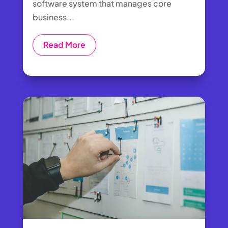
software system that manages core
business...
Read More