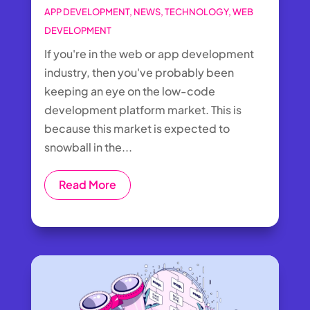
APP DEVELOPMENT
,
NEWS
,
TECHNOLOGY
,
WEB
DEVELOPMENT
If you're in the web or app development
industry, then you've probably been
keeping an eye on the low-code
development platform market. This is
because this market is expected to
snowball in the...
Read More