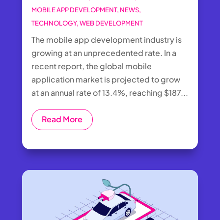
MOBILE APP DEVELOPMENT
,
NEWS
,
TECHNOLOGY
,
WEB DEVELOPMENT
The mobile app development industry is
growing at an unprecedented rate. In a
recent report, the global mobile
application market is projected to grow
at an annual rate of 13.4%, reaching $187...
Read More