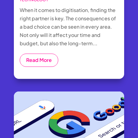
When it comes to digitisation, finding the
right partner is key. The consequences of
a bad choice can be seen in every area.
Not only will it affect your time and
budget, but also the long-term...
Read More