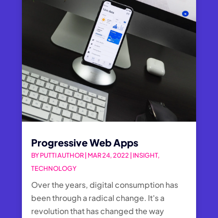
Progressive Web Apps
BY
PUTTI AUTHOR
|
MAR 24, 2022
|
INSIGHT
,
TECHNOLOGY
Over the years, digital consumption has
been through a radical change. It's a
revolution that has changed the way