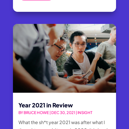
Year 2021 in Review
BY
BRUCE HOWE
|
DEC 30, 2021
|
INSIGHT
What the sh*t year 2021 was after what I