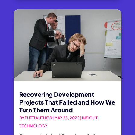
Recovering Development
Projects That Failed and How We
Turn Them Around
BY
PUTTI AUTHOR
|
MAY 23, 2022
|
INSIGHT
,
TECHNOLOGY