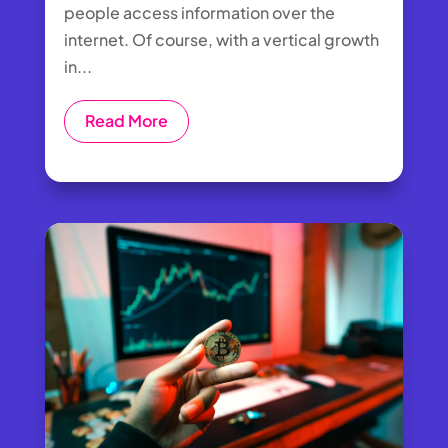
people access information over the
internet. Of course, with a vertical growth
in...
Read More