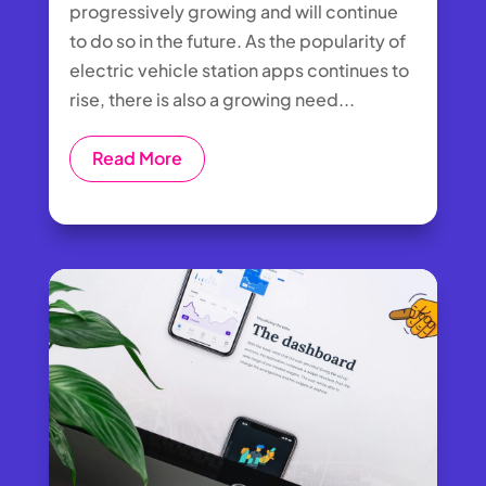
progressively growing and will continue
to do so in the future. As the popularity of
electric vehicle station apps continues to
rise, there is also a growing need...
Read More