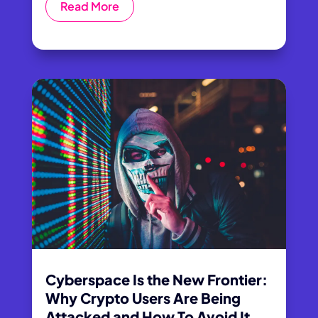
Read More
Cyberspace Is the New Frontier:
Why Crypto Users Are Being
Attacked and How To Avoid It