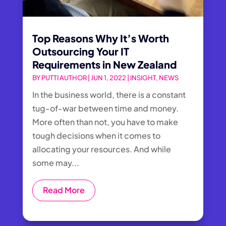
Top Reasons Why It’s Worth
Outsourcing Your IT
Requirements in New Zealand
BY
PUTTI AUTHOR
|
JUN 1, 2022
|
INSIGHT
,
NEWS
​In the business world, there is a constant
tug-of-war between time and money.
More often than not, you have to make
tough decisions when it comes to
allocating your resources. And while
some may...
Read More