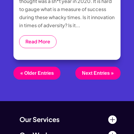
thought was a sh*t year in 2020. It is hard
to gauge what is a measure of success
during these whacky times. Is it innovation
in times of adversity? Is it...
Read More
« Older Entries
Next Entries »
Our Services