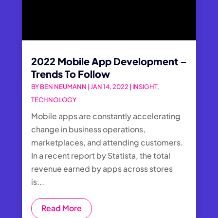
2022 Mobile App Development –
Trends To Follow
BY
BEN NEUMANN
|
JAN 14, 2022
|
INSIGHT
,
TECHNOLOGY
Mobile apps are constantly accelerating
change in business operations,
marketplaces, and attending customers.
In a recent report by Statista, the total
revenue earned by apps across stores
is...
Read More