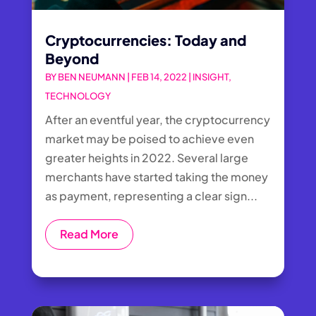
Cryptocurrencies: Today and
Beyond
BY
BEN NEUMANN
|
FEB 14, 2022
|
INSIGHT
,
TECHNOLOGY
After an eventful year, the cryptocurrency
market may be poised to achieve even
greater heights in 2022. Several large
merchants have started taking the money
as payment, representing a clear sign...
Read More