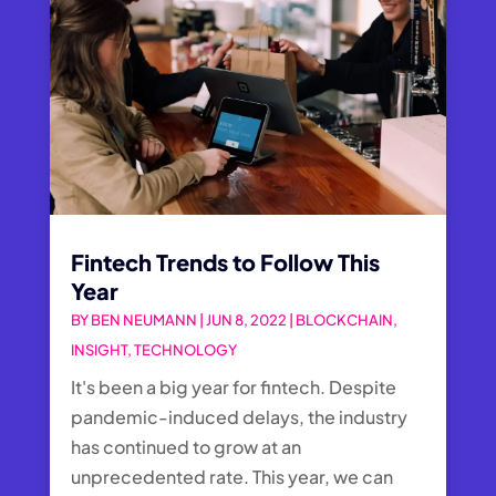
Fintech Trends to Follow This
Year
BY
BEN NEUMANN
|
JUN 8, 2022
|
BLOCKCHAIN
,
INSIGHT
,
TECHNOLOGY
It's been a big year for fintech. Despite
pandemic-induced delays, the industry
has continued to grow at an
unprecedented rate. This year, we can