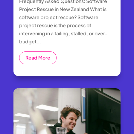
Frequently Asked Questions: Software
Project Rescue in New Zealand What is
software project rescue? Software
project rescue is the process of
intervening in a failing, stalled, or over-
budget...
Read More