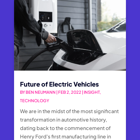
Future of Electric Vehicles
BY
BEN NEUMANN
|
FEB 2, 2022
|
INSIGHT
,
TECHNOLOGY
We are in the midst of the most significant
transformation in automotive history,
dating back to the commencement of
Henry Ford's first manufacturing line in