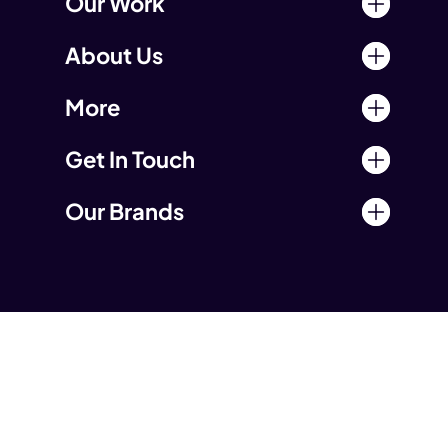
Our Work
About Us
More
Get In Touch
Our Brands