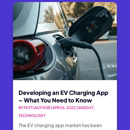
Developing an EV Charging App
– What You Need to Know
BY
PUTTI AUTHOR
|
APR 26, 2022
|
INSIGHT
,
TECHNOLOGY
The EV charging app market has been