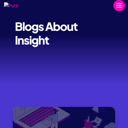
Blogs About
Insight