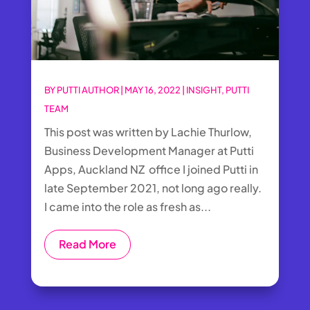
BY
PUTTI AUTHOR
|
MAY 16, 2022
|
INSIGHT
,
PUTTI
TEAM
This post was written by Lachie Thurlow,
Business Development Manager at Putti
Apps, Auckland NZ office I joined Putti in
late September 2021, not long ago really.
I came into the role as fresh as...
Read More