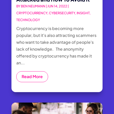
BY
BEN NEUMANN
|
JUN 14, 2022
|
CRYPTOCURRENCY
,
CYBERSECURITY
,
INSIGHT
,
TECHNOLOGY
Cryptocurrency is becoming more
popular, but it's also attracting scammers
who want to take advantage of people's
lack of knowledge. The anonymity
offered by cryptocurrency has made it
an...
Read More