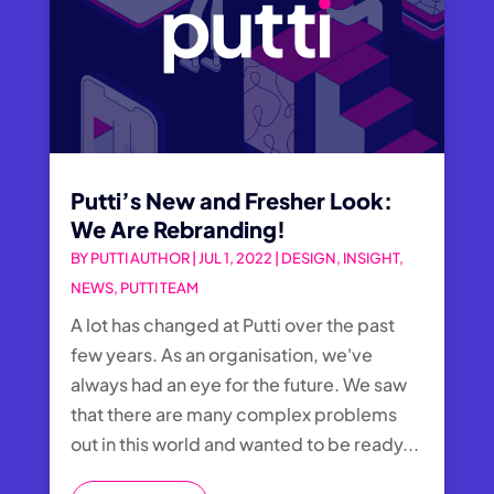
Putti’s New and Fresher Look:
We Are Rebranding!
BY
PUTTI AUTHOR
|
JUL 1, 2022
|
DESIGN
,
INSIGHT
,
NEWS
,
PUTTI TEAM
A lot has changed at Putti over the past
few years. As an organisation, we've
always had an eye for the future. We saw
that there are many complex problems
out in this world and wanted to be ready...