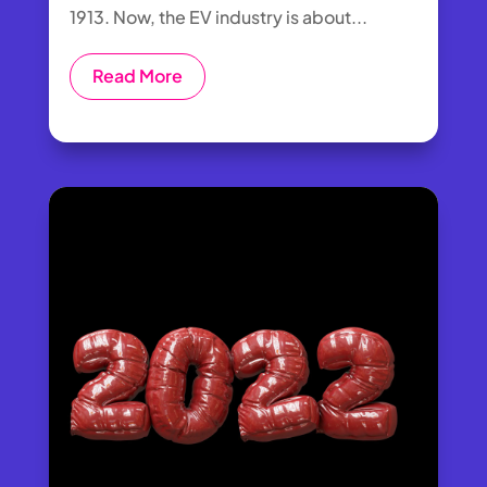
1913. Now, the EV industry is about...
Read More