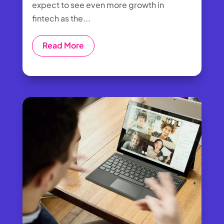
expect to see even more growth in
fintech as the...
Read More