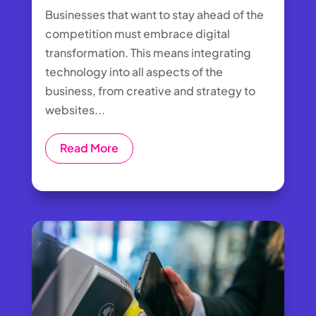
Businesses that want to stay ahead of the
competition must embrace digital
transformation. This means integrating
technology into all aspects of the
business, from creative and strategy to
websites...
Read More