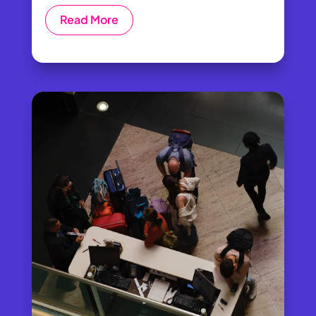
Read More