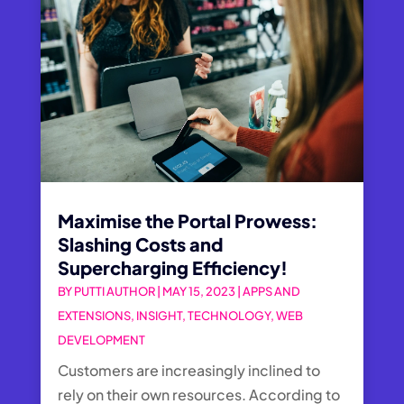
Maximise the Portal Prowess:
Slashing Costs and
Supercharging Efficiency!
BY
PUTTI AUTHOR
|
MAY 15, 2023
|
APPS AND
EXTENSIONS
,
INSIGHT
,
TECHNOLOGY
,
WEB
DEVELOPMENT
Customers are increasingly inclined to
rely on their own resources. According to