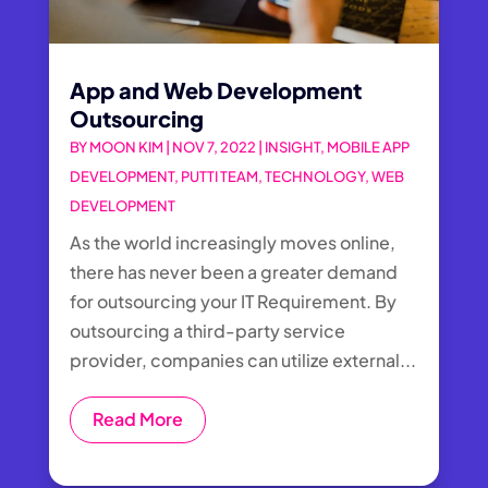
App and Web Development
Outsourcing
BY
MOON KIM
|
NOV 7, 2022
|
INSIGHT
,
MOBILE APP
DEVELOPMENT
,
PUTTI TEAM
,
TECHNOLOGY
,
WEB
DEVELOPMENT
As the world increasingly moves online,
there has never been a greater demand
for outsourcing your IT Requirement. By
outsourcing a third-party service
provider, companies can utilize external...
Read More